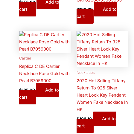
Add to
$
153.89
cart
Add to
$
109.28
cart
Cartier
Replica C DE Cartier
Necklaces
Necklace Rose Gold with
Pearl B7059000
2020 Hot Selling Tiffany
Return To 925 Silver
Add to
$
125.00
Heart Lock Key Pendant
cart
Women Fake Necklace In
HK
Add to
$
106.10
cart