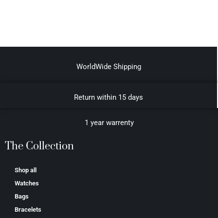
WorldWide Shipping
Return within 15 days
1 year warrenty
The Collection
Shop all
Watches
Bags
Bracelets