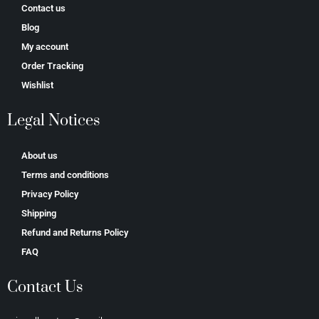
Contact us
Blog
My account
Order Tracking
Wishlist
Legal Notices
About us
Terms and conditions
Privacy Policy
Shipping
Refund and Returns Policy
FAQ
Contact Us