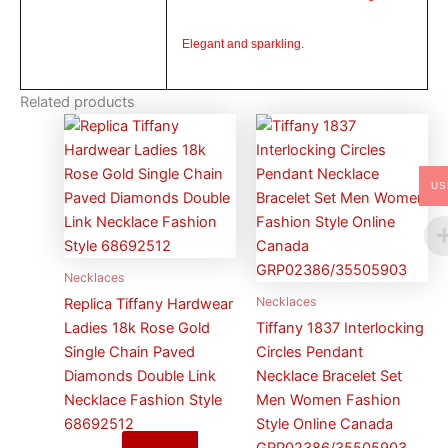
Elegant and sparkling.
Related products
US
Necklaces
Necklaces
Replica Tiffany Hardwear
Ladies 18k Rose Gold
Tiffany 1837 Interlocking
Single Chain Paved
Circles Pendant
Diamonds Double Link
Necklace Bracelet Set
Necklace Fashion Style
Men Women Fashion
68692512
Style Online Canada
GRP02386/35505903