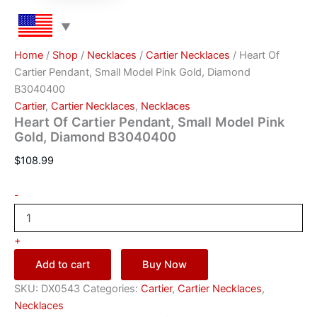
Home
/
Shop
/
Necklaces
/
Cartier Necklaces
/ Heart Of
Cartier Pendant, Small Model Pink Gold, Diamond
B3040400
Cartier
,
Cartier Necklaces
,
Necklaces
Heart Of Cartier Pendant, Small Model Pink
Gold, Diamond B3040400
$
108.99
-
+
Add to cart
Buy Now
SKU:
DX0543
Categories:
Cartier
,
Cartier Necklaces
,
Necklaces