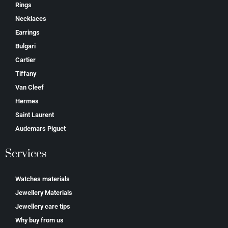
Rings
Necklaces
Earrings
Bulgari
Cartier
Tiffany
Van Cleef
Hermes
Saint Laurent
Аudеmаrѕ Ріguеt
Services
Watches materials
Jewellery Materials
Jewellery care tips
Why buy from us