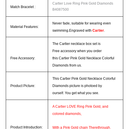
Cartier Love Ring Pink Gold Diamonds
Match
Bracelet
:
B4087500
Never fade, suitable for wearing even
Material Features:
swimming.
Engraved with
Cartier
.
The Cartier necklace box set is
Free accessory when you order
Free Accessory:
this Cartier Pink Gold Necklace Colorful
Diamonds from us.
This Cartier Pink Gold Necklace Colorful
Product Picture:
Diamonds picture is photoed by
ourself.
You get what you see.
A
Cartier LOVE Ring
Pink Gold, and
colored diamonds,
Product Introduction:
With a Pink Gold chain Therethrough.