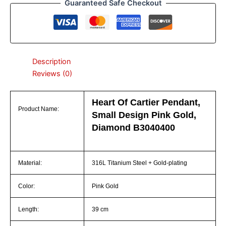
Guaranteed Safe Checkout
Description
Reviews (0)
Heart Of Cartier Pendant,
Product Name:
Small Design Pink Gold,
Diamond B3040400
Material:
316L Titanium Steel + Gold-plating
Color:
Pink Gold
Length:
39 cm