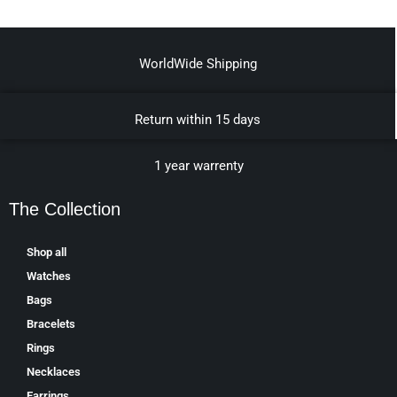
WorldWide Shipping
Return within 15 days
1 year warrenty
The Collection
Shop all
Watches
Bags
Bracelets
Rings
Necklaces
Earrings