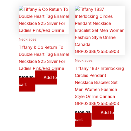
Necklaces
Tiffany & Co Return To
Double Heart Tag Enamel
Necklaces
Necklace 925 Silver For
Ladies Pink/Red Online
Tiffany 1837 Interlocking
Circles Pendant
Add to
$
106.10
Necklace Bracelet Set
cart
Men Women Fashion
Style Online Canada
GRP02386/35505903
Add to
$
109.28
cart