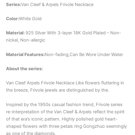
Series:
Van Cleef & Arpels Frivole Necklace
Color:
White Gold
Material:
925 Silver With 3-layer 18K Gold Plated – Non-
nickel, Non-allergic
Material Features:
Non-fading,Can Be Wore Under Water
About the series:
Van Cleef Arpels Frivole Necklace Like flowers fluttering in
the breeze, Frivole jewels are distinguished by the.
Inspired by the 1950s casual fashion trend, Frivole series
re-interpretation of the Van Cleef & Arpels reflect the spirit
of that era’s iconic pattern. Highly polished gold heart-
shaped flowers with three petals ring Gongzhuo seemingly
as one of the diamonds.