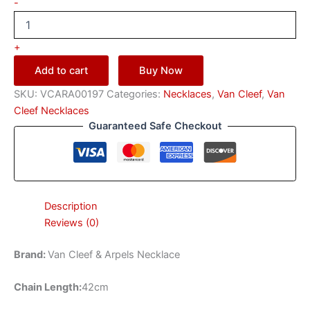
-
+
Add to cart
Buy Now
SKU:
VCARA00197
Categories:
Necklaces
,
Van Cleef
,
Van
Cleef Necklaces
Guaranteed Safe Checkout
Description
Reviews (0)
Brand:
Van Cleef & Arpels Necklace
Chain Length:
42cm