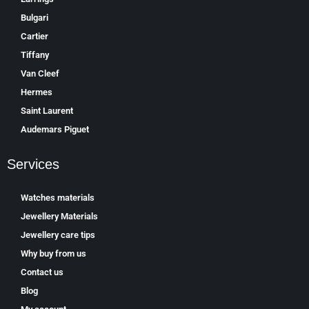
Bulgari
Cartier
Tiffany
Van Cleef
Hermes
Saint Laurent
Аudеmаrѕ Ріguеt
Services
Watches materials
Jewellery Materials
Jewellery care tips
Why buy from us
Contact us
Blog