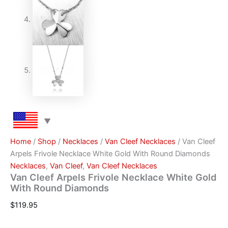
Home
/
Shop
/
Necklaces
/
Van Cleef Necklaces
/ Van Cleef
Arpels Frivole Necklace White Gold With Round Diamonds
Necklaces
,
Van Cleef
,
Van Cleef Necklaces
Van Cleef Arpels Frivole Necklace White Gold
With Round Diamonds
$
119.95