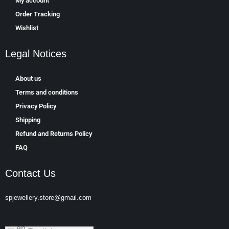
My account
Order Tracking
Wishlist
Legal Notices
About us
Terms and conditions
Privacy Policy
Shipping
Refund and Returns Policy
FAQ
Contact Us
spjewellery.store@gmail.com