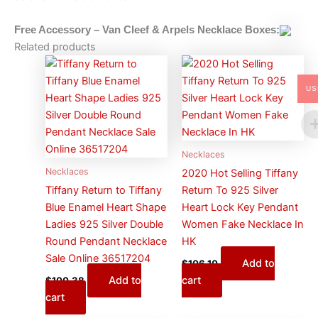
Free Accessory – Van Cleef & Arpels
Necklace
Boxes:
Related products
US
Necklaces
Necklaces
2020 Hot Selling Tiffany
Tiffany Return to Tiffany
Return To 925 Silver
Blue Enamel Heart Shape
Heart Lock Key Pendant
Ladies 925 Silver Double
Women Fake Necklace In
Round Pendant Necklace
HK
Sale Online 36517204
Add to
$
106.10
Add to
cart
$
100.38
cart