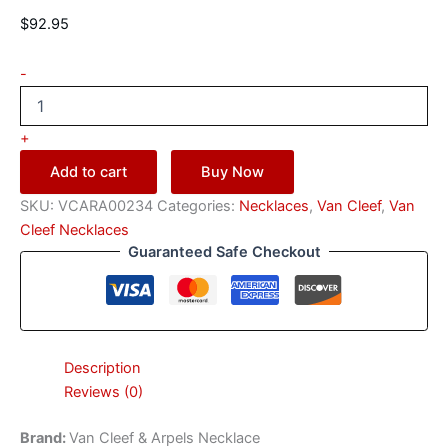
$
92.95
-
+
Add to cart
Buy Now
SKU:
VCARA00234
Categories:
Necklaces
,
Van Cleef
,
Van
Cleef Necklaces
Guaranteed Safe Checkout
Description
Reviews (0)
Brand:
Van Cleef & Arpels Necklace