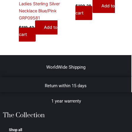
Ladies Sterling Silver
Add to
$
109.28
Necklace Blue/Pink
cart
GRP09581
Add to
$
119.42
cart
WorldWide Shipping
Return within 15 days
1 year warrenty
The Collection
Shop all