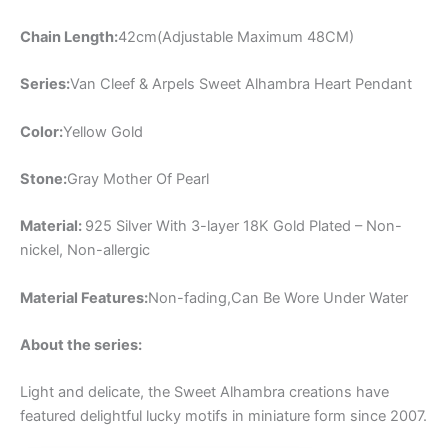
Chain Length:
42cm(Adjustable Maximum 48CM)
Series:
Van Cleef & Arpels Sweet Alhambra Heart Pendant
Color:
Yellow Gold
Stone:
Gray Mother Of Pearl
Material:
925 Silver With 3-layer 18K Gold Plated – Non-
nickel, Non-allergic
Material Features:
Non-fading,Can Be Wore Under Water
About the series:
Light and delicate, the Sweet Alhambra creations have
featured delightful lucky motifs in miniature form since 2007.