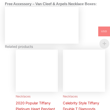
Free Accessory – Van Cleef & Arpels
Necklace
Boxes:
USD
Related products
Necklaces
Necklaces
2020 Popular Tiffany
Celebrity Style Tiffany
Platinum Heart Pendant
Double T Diamonds