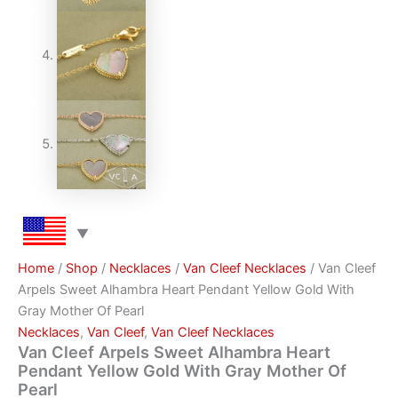
Home
/
Shop
/
Necklaces
/
Van Cleef Necklaces
/ Van Cleef
Arpels Sweet Alhambra Heart Pendant Yellow Gold With
Gray Mother Of Pearl
Necklaces
,
Van Cleef
,
Van Cleef Necklaces
Van Cleef Arpels Sweet Alhambra Heart
Pendant Yellow Gold With Gray Mother Of
Pearl