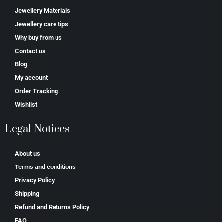
Jewellery Materials
Jewellery care tips
Why buy from us
Contact us
Blog
My account
Order Tracking
Wishlist
Legal Notices
About us
Terms and conditions
Privacy Policy
Shipping
Refund and Returns Policy
FAQ