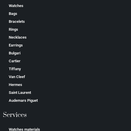
Watches
Bags
Bracelets
Rings
Necklaces
Earrings
Bulgari
Cartier
Tiffany
Van Cleef
Hermes
Saint Laurent
Аudеmаrѕ Ріguеt
Services
Watches materials