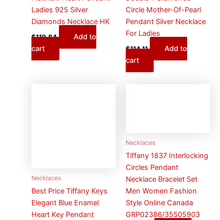
Ladies 925 Silver
Circle Mother-Of-Pearl
Diamonds Necklace HK
Pendant Silver Necklace
For Ladies
Add to
$
119.84
cart
Add to
$
114.11
cart
Necklaces
Tiffany 1837 Interlocking
Circles Pendant
Necklaces
Necklace Bracelet Set
Men Women Fashion
Best Price Tiffany Keys
Style Online Canada
Elegant Blue Enamel
GRP02386/35505903
Heart Key Pendant