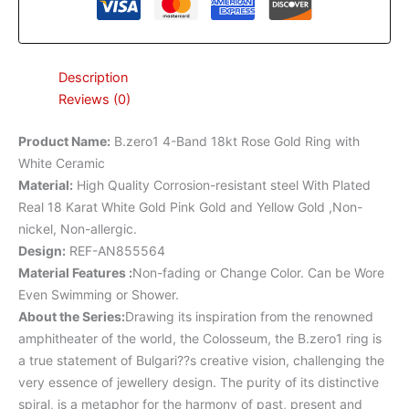
Description
Reviews (0)
Product Name
:
B.zero1 4-Band 18kt Rose Gold Ring with
White Ceramic
Material
:
High Quality Corrosion-resistant steel With Plated
Real 18 Karat White Gold Pink Gold and Yellow Gold ,Non-
nickel, Non-allergic.
Design
:
REF-AN855564
Material Features
:
Non-fading or Change Color. Can be Wore
Even Swimming or Shower.
About the Series:
Drawing its inspiration from the renowned
amphitheater of the world, the Colosseum, the B.zero1 ring is
a true statement of Bulgari??s creative vision, challenging the
very essence of jewellery design. The purity of its distinctive
spiral, is a metaphor for the harmony of past, present and