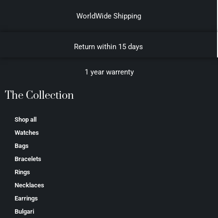
WorldWide Shipping
Return within 15 days
1 year warrenty
The Collection
Shop all
Watches
Bags
Bracelets
Rings
Necklaces
Earrings
Bulgari