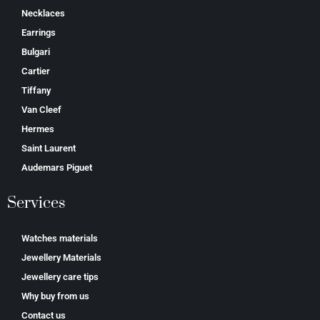
Necklaces
Earrings
Bulgari
Cartier
Tiffany
Van Cleef
Hermes
Saint Laurent
Аudеmаrѕ Ріguеt
Services
Watches materials
Jewellery Materials
Jewellery care tips
Why buy from us
Contact us