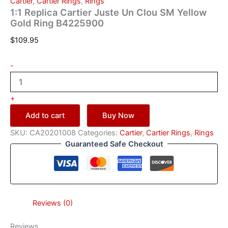
Cartier
,
Cartier Rings
,
Rings
1:1 Replica Cartier Juste Un Clou SM Yellow
Gold Ring B4225900
$
109.95
-
+
Add to cart
Buy Now
SKU:
CA20201008
Categories:
Cartier
,
Cartier Rings
,
Rings
Guaranteed Safe Checkout
Reviews (0)
Reviews