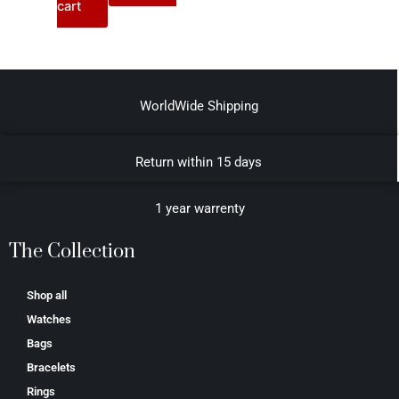
cart
WorldWide Shipping
Return within 15 days
1 year warrenty
The Collection
Shop all
Watches
Bags
Bracelets
Rings