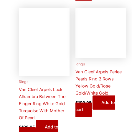
Rings
Van Cleef Arpels Perlee
Pearls Ring 3 Rows
Rings
Yellow Gold/Rose
Van Cleef Arpels Luck
Gold/White Gold
Alhambra Between The
Add to
$
109.95
Finger Ring White Gold
cart
Turquoise With Mother
Of Pearl
Add to
$
109.95