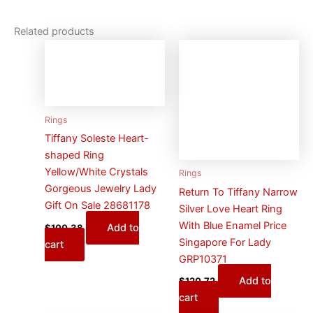
Related products
Rings
Tiffany Soleste Heart-
shaped Ring
Yellow/White Crystals
Rings
Gorgeous Jewelry Lady
Return To Tiffany Narrow
Gift On Sale 28681178
Silver Love Heart Ring
With Blue Enamel Price
Add to
$
100.38
Singapore For Lady
cart
GRP10371
Add to
$
120.72
cart