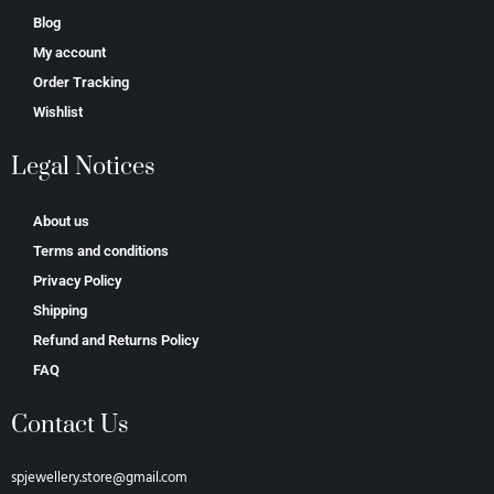
Blog
My account
Order Tracking
Wishlist
Legal Notices
About us
Terms and conditions
Privacy Policy
Shipping
Refund and Returns Policy
FAQ
Contact Us
spjewellery.store@gmail.com