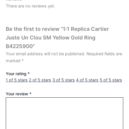
There are no reviews yet.
Be the first to review “1:1 Replica Cartier
Juste Un Clou SM Yellow Gold Ring
B4225900”
Your email address will not be published.
Required fields are
marked
*
Your rating
*
1 of 5 stars
2 of 5 stars
3 of 5 stars
4 of 5 stars
5 of 5 stars
Your review
*