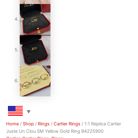
Home
/
Shop
/
Rings
/
Cartier Rings
/ 1:1 Replica Cartier
Juste Un Clou SM Yellow Gold Ring B4225900