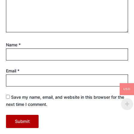
Name
*
Email
*
USD
Save my name, email, and website in this browser for the
next time I comment.