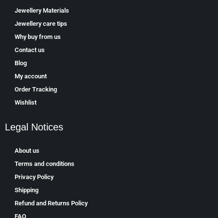
Jewellery Materials
Jewellery care tips
Why buy from us
Contact us
Blog
My account
Order Tracking
Wishlist
Legal Notices
About us
Terms and conditions
Privacy Policy
Shipping
Refund and Returns Policy
FAQ