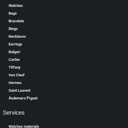
Watches
Bags
Bracelets
Rings
Necklaces
Earrings
Bulgari
Cartier
Tiffany
Van Cleef
Hermes
Saint Laurent
Аudеmаrѕ Ріguеt
Services
Watches materials