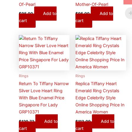
Of-Pearl
Mother-Of-Pearl
Add to
Add to
$
95.00
$
95.00
cart
cart
Rings
Rings
Return To Tiffany Narrow
Replica Tiffany Heart
Silver Love Heart Ring
Emerald Ring Crystals
With Blue Enamel Price
Edge Celebrity Style
Singapore For Lady
Online Shopping Price In
GRP10371
America Women
Add to
Add to
$
120.72
$
113.09
cart
cart