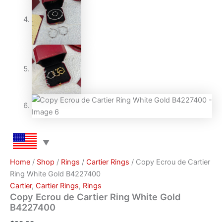
Home
/
Shop
/
Rings
/
Cartier Rings
/ Copy Ecrou de Cartier
Ring White Gold B4227400
Cartier
,
Cartier Rings
,
Rings
Copy Ecrou de Cartier Ring White Gold
B4227400