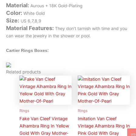
Material
:
Aurous + 18K Gold-Plating
Color
:
White Gold
Size
:
US 6,7,8,9
Material Features
:
They don’t tarnish with time and you
can wear the jewelry in the shower or pool.
Cartier Rings Boxes:
Related products
Rings
Rings
Fake Van Cleef Vintage
Imitation Van Cleef
Alhambra Ring In Yellow
Vintage Alhambra Ring In
Gold With Gray Mother-
Pink Gold With Gray
US