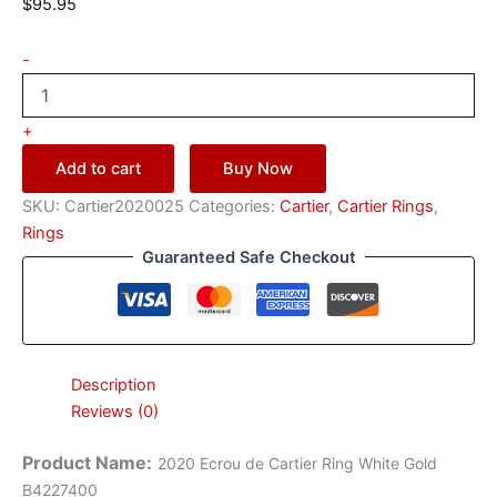
$
95.95
-
+
Add to cart
Buy Now
SKU:
Cartier2020025
Categories:
Cartier
,
Cartier Rings
,
Rings
Guaranteed Safe Checkout
Description
Reviews (0)
Product Name
:
2020 Ecrou de Cartier Ring White Gold
B4227400