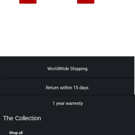
WorldWide Shipping
Return within 15 days
1 year warrenty
The Collection
Shop all