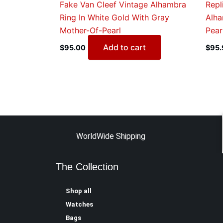
Fake Van Cleef Vintage Alhambra
Repl
Ring In White Gold With Gray
Alha
Mother-Of-Pearl
Pear
Add to cart
$
95.00
$
95.
WorldWide Shipping
The Collection
Shop all
Watches
Bags