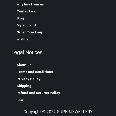
Why buy from us
Contact us
Blog
My account
Order Tracking
Wishlist
Legal Notices
About us
Terms and conditions
Privacy Policy
Shipping
Refund and Returns Policy
FAQ
Copyright © 2022 SUPERJEWELLERY