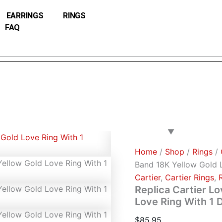
Replica
Cartier
EARRINGS
RINGS
Love
FAQ
Wedding
Band
18K
Yellow
Gold
Love
Ring
With
1
Diamonds
B4056100
quantity
Home
/
Shop
/
Rings
/
Band 18K Yellow Gold 
Cartier
,
Cartier Rings
,
Replica Cartier L
Love Ring With 1
$
85.95