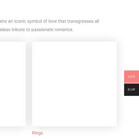
ins an iconic symbol of love that transgresses all
eless tribute to passionate romance.
USD
EUR
Rings