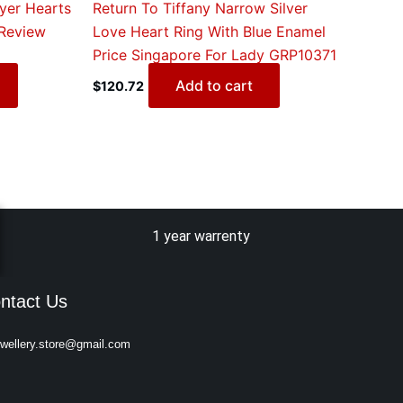
yer Hearts
Return To Tiffany Narrow Silver
Review
Love Heart Ring With Blue Enamel
Price Singapore For Lady GRP10371
Add to cart
$
120.72
1 year warrenty
ntact Us
ewellery.store@gmail.com