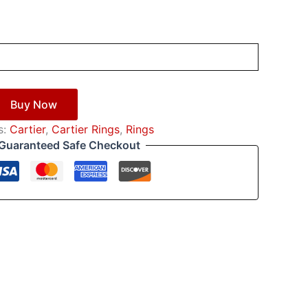
Buy Now
s:
Cartier
,
Cartier Rings
,
Rings
Guaranteed Safe Checkout