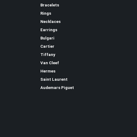
Bracelets
Rings
Necklaces
Earrings
Bulgari
Cartier
Tiffany
Van Cleef
Hermes
Saint Laurent
Аudеmаrѕ Ріguеt