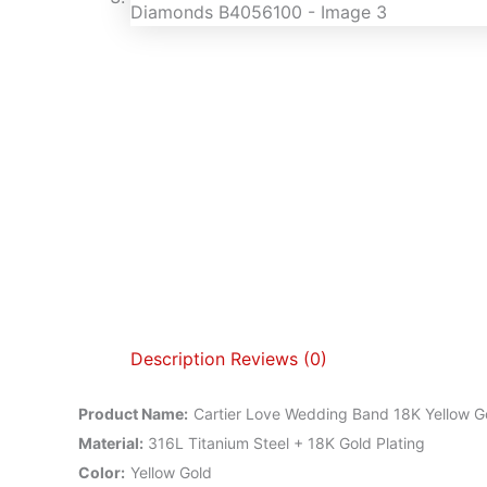
Description
Reviews (0)
Product Name
:
Cartier Love Wedding Band 18K Yellow 
Material
:
316L Titanium Steel + 18K Gold Plating
Color
:
Yellow Gold