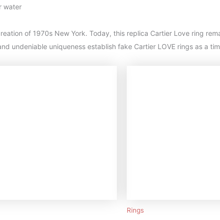
r water
reation of 1970s New York. Today, this replica Cartier Love ring rema
nd undeniable uniqueness establish fake Cartier LOVE rings as a tim
Rings