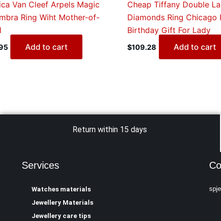
ica Van Cleef Arpels Magic
Cheap Tiffany Double La
mbra Ring Wiht Mother-of-
Diamonds Ring Chicago 
l
Birthday Gift For Lady
Add to cart
Add to cart
95
$
109.28
Return within 15 days
Services
Co
spj
Watches materials
Jewellery Materials
Jewellery care tips