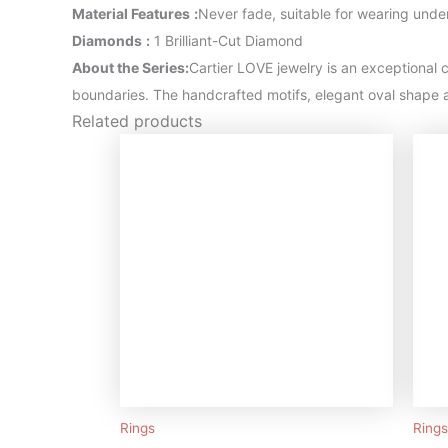
Material Features
:
Never fade, suitable for wearing unde
Diamonds
:
1 Brilliant-Cut Diamond
About the Series:
Cartier LOVE jewelry is an exceptional c
boundaries. The handcrafted motifs, elegant oval shape a
Related products
Rings
Rings