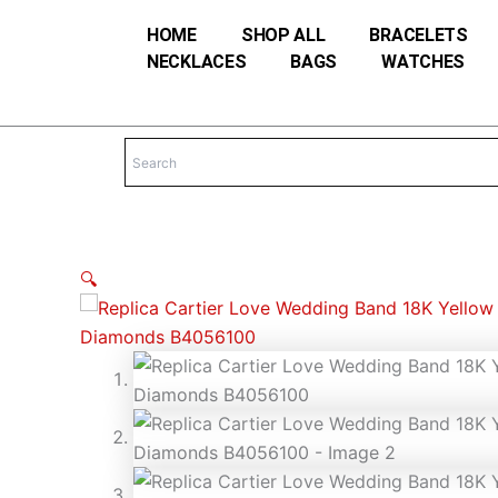
Skip
HOME
SHOP ALL
BRACELETS
to
NECKLACES
BAGS
WATCHES
content
🔍