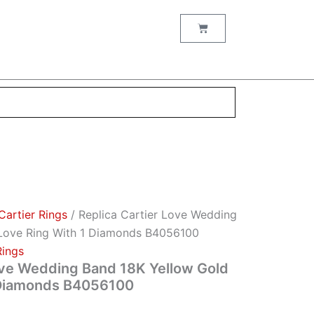
Cart
Cartier Rings
/ Replica Cartier Love Wedding
Love Ring With 1 Diamonds B4056100
Rings
ove Wedding Band 18K Yellow Gold
 Diamonds B4056100