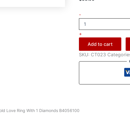
-
+
Add to cart
SKU:
CT023
Categorie
Gold Love Ring With 1 Diamonds B4056100