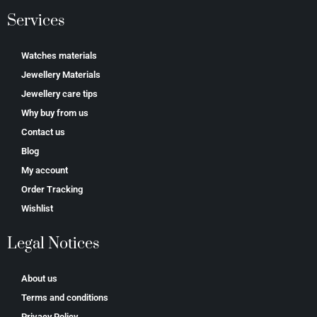
Services
Watches materials
Jewellery Materials
Jewellery care tips
Why buy from us
Contact us
Blog
My account
Order Tracking
Wishlist
Legal Notices
About us
Terms and conditions
Privacy Policy