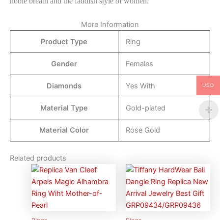
noble breath and the faddish style of women.
More Information
Product Type
Ring
Gender
Females
Diamonds
Yes With
USD
Material Type
Gold-plated
Material Color
Rose Gold
Related products