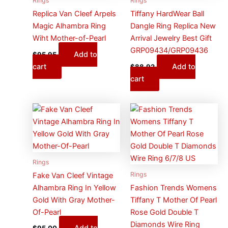
Rings
Rings
Replica Van Cleef Arpels
Tiffany HardWear Ball
Magic Alhambra Ring
Dangle Ring Replica New
Wiht Mother-of-Pearl
Arrival Jewelry Best Gift
GRP09434/GRP09436
Add to
$
95.95
cart
Add to
$
88.92
cart
Rings
Rings
Fake Van Cleef Vintage
Alhambra Ring In Yellow
Fashion Trends Womens
Gold With Gray Mother-
Tiffany T Mother Of Pearl
Of-Pearl
Rose Gold Double T
Diamonds Wire Ring