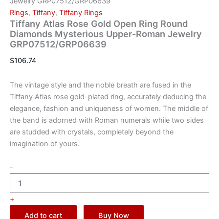
Jewelry GRP07512/GRP06639
Rings
,
Tiffany
,
Tiffany Rings
Tiffany Atlas Rose Gold Open Ring Round
Diamonds Mysterious Upper-Roman Jewelry
GRP07512/GRP06639
$
106.74
The vintage style and the noble breath are fused in the
Tiffany Atlas rose gold-plated ring, accurately deducing the
elegance, fashion and uniqueness of women. The middle of
the band is adorned with Roman numerals while two sides
are studded with crystals, completely beyond the
imagination of yours.
-
+
Add to cart
Buy Now