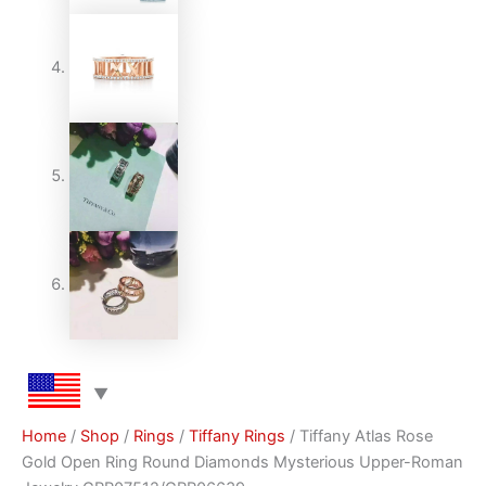
Home
/
Shop
/
Rings
/
Tiffany Rings
/ Tiffany Atlas Rose
Gold Open Ring Round Diamonds Mysterious Upper-Roman