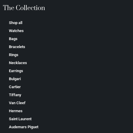
The Collection
Shop all
Watches
Bags
Bracelets
Rings
Necklaces
Earrings
Bulgari
Cartier
Tiffany
Van Cleef
Hermes
Saint Laurent
Аudеmаrѕ Ріguеt