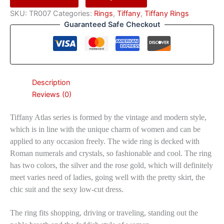
SKU:
TR007
Categories:
Rings
,
Tiffany
,
Tiffany Rings
Guaranteed Safe Checkout
Description
Reviews (0)
Tiffany Atlas series is formed by the vintage and modern style,
which is in line with the unique charm of women and can be
applied to any occasion freely. The wide ring is decked with
Roman numerals and crystals, so fashionable and cool. The ring
has two colors, the silver and the rose gold, which will definitely
meet varies need of ladies, going well with the pretty skirt, the
chic suit and the sexy low-cut dress.
The ring fits shopping, driving or traveling, standing out the