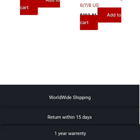
Add to
$
95.00
6/7/8 US
cart
Add to
$
103.81
cart
WorldWide Shipping
Return within 15 days
1 year warrenty