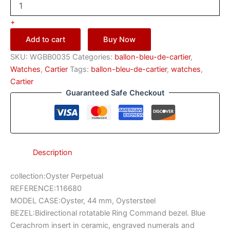
+
Add to cart
Buy Now
SKU:
WGBB0035
Categories:
ballon-bleu-de-cartier
,
Watches
,
Саrtіеr
Tags:
ballon-bleu-de-cartier
,
watches
,
Саrtіеr
Guaranteed Safe Checkout
Description
collection:Oyster Perpetual
REFERENCE:116680
MODEL CASE:Oyster, 44 mm, Oystersteel
BEZEL:Bidirectional rotatable Ring Command bezel. Blue
Cerachrom insert in ceramic, engraved numerals and