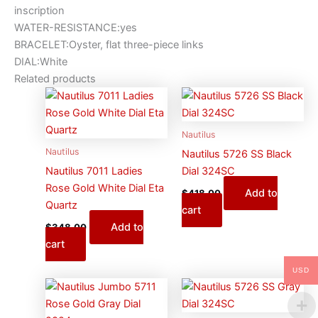
inscription
WATER-RESISTANCE:yes
BRACELET:Oyster, flat three-piece links
DIAL:White
Related products
Nautilus
Nautilus
Nautilus 5726 SS Black
Nautilus 7011 Ladies
Dial 324SC
Rose Gold White Dial Eta
Add to
$
418.00
Quartz
cart
Add to
$
348.00
cart
USD