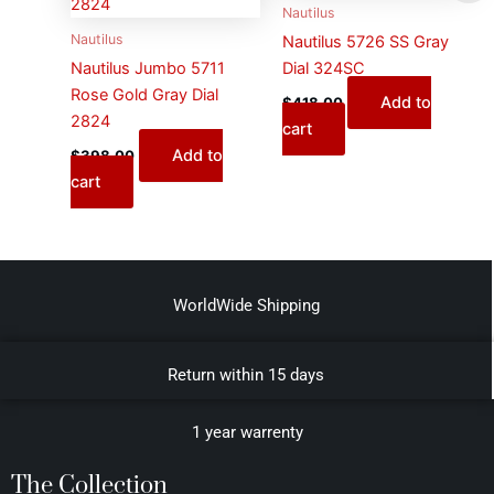
Nautilus
Nautilus
Nautilus 5726 SS Gray
Nautilus Jumbo 5711
Dial 324SC
Rose Gold Gray Dial
Add to
$
418.00
2824
cart
Add to
$
398.00
cart
WorldWide Shipping
Return within 15 days
1 year warrenty
The Collection