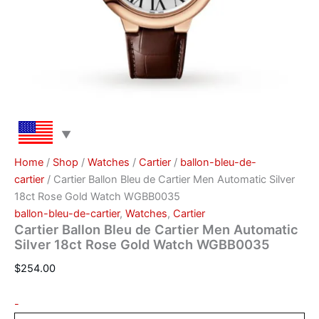
Home
/
Shop
/
Watches
/
Саrtіеr
/
ballon-bleu-de-
cartier
/ Cartier Ballon Bleu de Cartier Men Automatic Silver
18ct Rose Gold Watch WGBB0035
ballon-bleu-de-cartier
,
Watches
,
Саrtіеr
Cartier Ballon Bleu de Cartier Men Automatic
Silver 18ct Rose Gold Watch WGBB0035
$
254.00
-