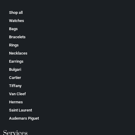
Shop all
Watches
Bags
Bracelets
Rings
Necklaces
Earrings
Bulgari
Cartier
Tiffany
Van Cleef
Hermes
Saint Laurent
Аudеmаrѕ Ріguеt
Services