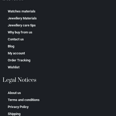
Watches materials
Jewellery Materials
Jewellery care tips
Why buy from us
Contact us
Blog
My account
Order Tracking
Wishlist
Legal Notices
About us
Terms and conditions
Privacy Policy
Shipping