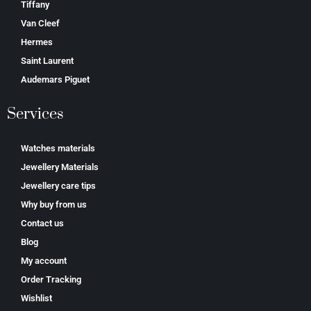
Tiffany
Van Cleef
Hermes
Saint Laurent
Аudеmаrѕ Ріguеt
Services
Watches materials
Jewellery Materials
Jewellery care tips
Why buy from us
Contact us
Blog
My account
Order Tracking
Wishlist