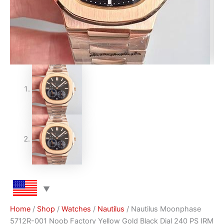
Home
/
Shop
/
Watches
/
Nautilus
/ Nautilus Moonphase
5712R-001 Noob Factory Yellow Gold Black Dial 240 PS IRM