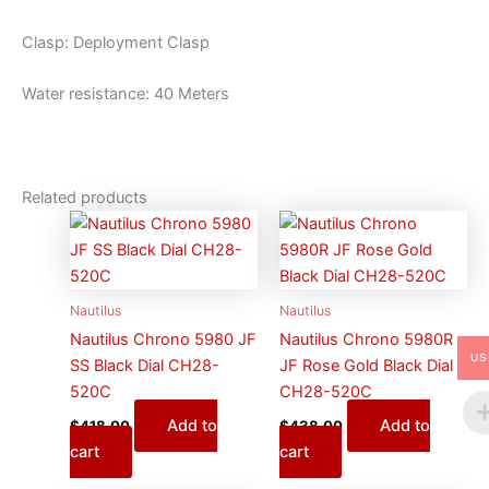
Clasp: Deployment Clasp
Water resistance: 40 Meters
Related products
Nautilus
Nautilus
Nautilus Chrono 5980 JF
Nautilus Chrono 5980R
US
SS Black Dial CH28-
JF Rose Gold Black Dial
520C
CH28-520C
Add to
Add to
$
418.00
$
438.00
cart
cart