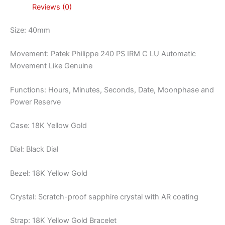
Reviews (0)
Size: 40mm
Movement: Patek Philippe 240 PS IRM C LU Automatic
Movement Like Genuine
Functions: Hours, Minutes, Seconds, Date, Moonphase and
Power Reserve
Case: 18K Yellow Gold
Dial: Black Dial
Bezel: 18K Yellow Gold
Crystal: Scratch-proof sapphire crystal with AR coating
Strap: 18K Yellow Gold Bracelet