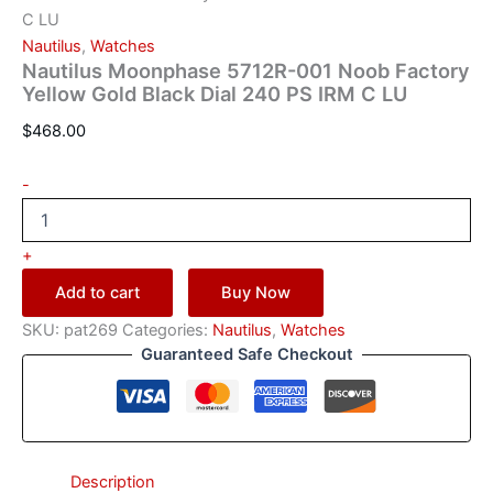
C LU
Nautilus
,
Watches
Nautilus Moonphase 5712R-001 Noob Factory
Yellow Gold Black Dial 240 PS IRM C LU
$
468.00
-
+
Add to cart
Buy Now
SKU:
pat269
Categories:
Nautilus
,
Watches
Guaranteed Safe Checkout
Description