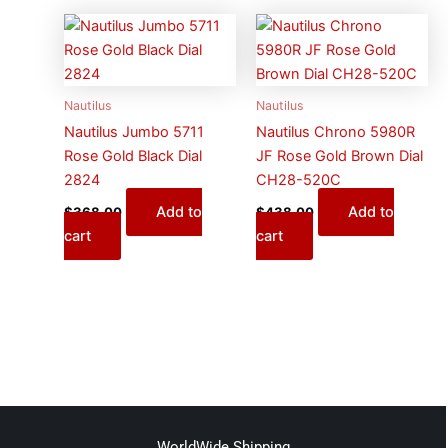
Nautilus
Nautilus
Nautilus Jumbo 5711
Nautilus Chrono 5980R
Rose Gold Black Dial
JF Rose Gold Brown Dial
2824
CH28-520C
Add to
Add to
$
368.00
$
438.00
cart
cart
WorldWide Shipping