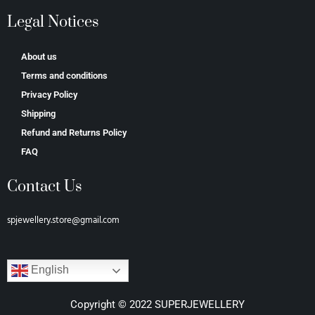
Legal Notices
About us
Terms and conditions
Privacy Policy
Shipping
Refund and Returns Policy
FAQ
Contact Us
spjewellery.store@gmail.com
English
Copyright © 2022 SUPERJEWELLERY