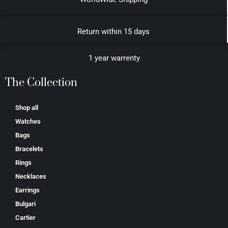
Return within 15 days
1 year warrenty
The Collection
Shop all
Watches
Bags
Bracelets
Rings
Necklaces
Earrings
Bulgari
Cartier