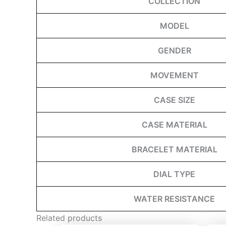
COLLECTION
MODEL
GENDER
MOVEMENT
CASE SIZE
CASE MATERIAL
BRACELET MATERIAL
DIAL TYPE
WATER RESISTANCE
Related products