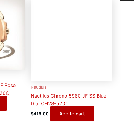
JF Rose
Nautilus
520C
Nautilus Chrono 5980 JF SS Blue
Dial CH28-520C
Add to cart
$
418.00