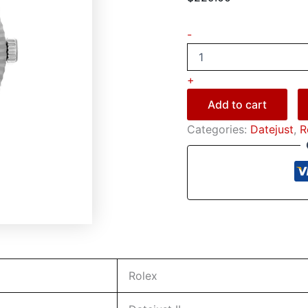
-
+
Add to cart
Categories:
Datejust
,
R
Rolex