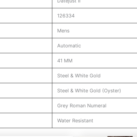
Datejust II
126334
Mens
Automatic
41 MM
Steel & White Gold
Steel & White Gold (Oyster)
Grey Roman Numeral
Water Resistant