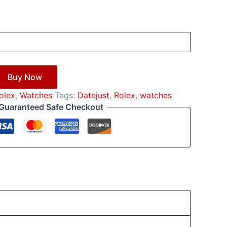
Buy Now
оlех
,
Watches
Tags:
Datejust
,
Rоlех
,
watches
Guaranteed Safe Checkout