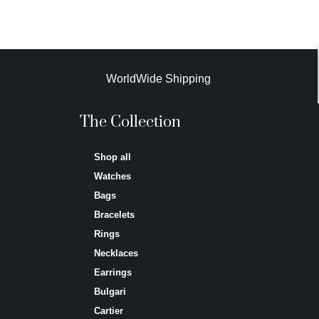
WorldWide Shipping
The Collection
Shop all
Watches
Bags
Bracelets
Rings
Necklaces
Earrings
Bulgari
Cartier