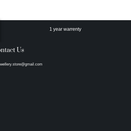
1 year warrenty
ntact Us
ewellery.store@gmail.com