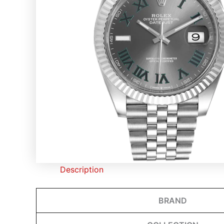
Description
BRAND