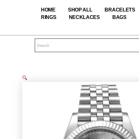
Skip
HOME
SHOP ALL
BRACELETS
to
RINGS
NECKLACES
BAGS
content
🔍