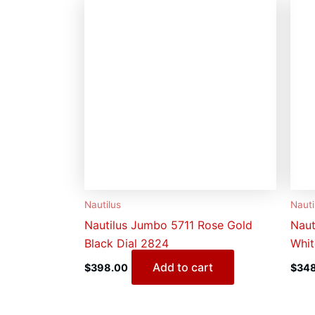
Nautilus
Nauti
Nautilus Jumbo 5711 Rose Gold
Naut
Black Dial 2824
Whit
Add to cart
$
398.00
$
34