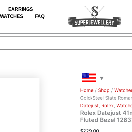
Rolex
Datejust
EARRINGS
41mm
WATCHES
FAQ
White
Gold/Steel
Slate
Roman
Dial
Fluted
Bezel
126334
(Jubilee)
quantity
Home
/
Shop
/
Watche
Gold/Steel Slate Roman
Datejust
,
Rоlех
,
Watch
Rolex Datejust 41
Fluted Bezel 1263
$
229.00