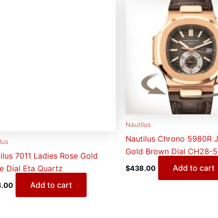
Nautilus
Nautilus Chrono 5980R 
lus
Gold Brown Dial CH28-
ilus 7011 Ladies Rose Gold
Add to cart
e Dial Eta Quartz
$
438.00
Add to cart
8.00