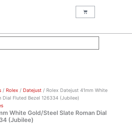
Cart
s
/
Rоlех
/
Datejust
/ Rolex Datejust 41mm White
 Dial Fluted Bezel 126334 (Jubilee)
es
mm White Gold/Steel Slate Roman Dial
34 (Jubilee)