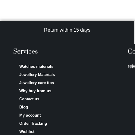
Return within 15 days
Services
Co
spj
Watches materials
Jewellery Materials
Jewellery care tips
Why buy from us
Contact us
Blog
My account
Order Tracking
Wishlist