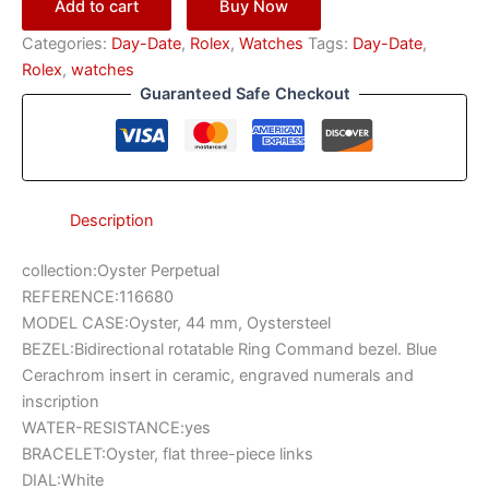
Add to cart
Buy Now
Categories:
Day-Date
,
Rоlех
,
Watches
Tags:
Day-Date
,
Rоlех
,
watches
Guaranteed Safe Checkout
Description
collection:Oyster Perpetual
REFERENCE:116680
MODEL CASE:Oyster, 44 mm, Oystersteel
BEZEL:Bidirectional rotatable Ring Command bezel. Blue
Cerachrom insert in ceramic, engraved numerals and
inscription
WATER-RESISTANCE:yes
BRACELET:Oyster, flat three-piece links
DIAL:White