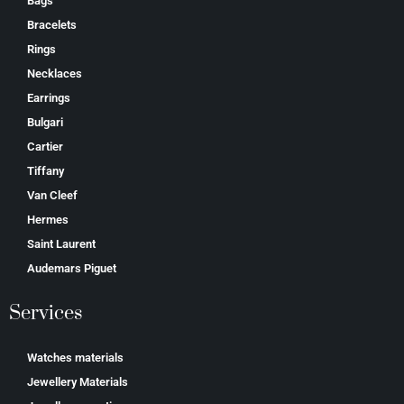
Bags
Bracelets
Rings
Necklaces
Earrings
Bulgari
Cartier
Tiffany
Van Cleef
Hermes
Saint Laurent
Аudеmаrѕ Ріguеt
Services
Watches materials
Jewellery Materials