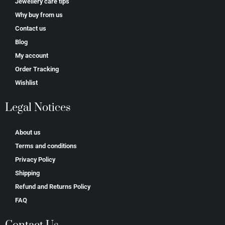
Jewellery care tips
Why buy from us
Contact us
Blog
My account
Order Tracking
Wishlist
Legal Notices
About us
Terms and conditions
Privacy Policy
Shipping
Refund and Returns Policy
FAQ