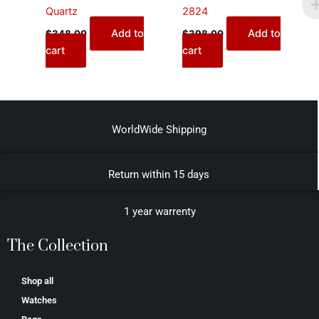
Quartz
2824
Add to
Add to
$
348.00
$
398.00
cart
cart
WorldWide Shipping
Return within 15 days
1 year warrenty
The Collection
Shop all
Watches