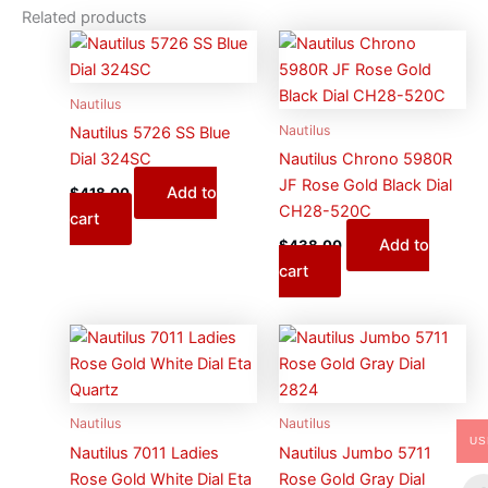
Related products
Nautilus
Nautilus
Nautilus 5726 SS Blue
Dial 324SC
Nautilus Chrono 5980R
JF Rose Gold Black Dial
Add to
$
418.00
CH28-520C
cart
Add to
$
438.00
cart
Nautilus
Nautilus
US
Nautilus 7011 Ladies
Nautilus Jumbo 5711
Rose Gold White Dial Eta
Rose Gold Gray Dial