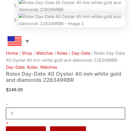
Home
/
Shop
/
Watches
/
Rоlех
/
Day-Date
/ Rolex Day-Date
40 Oyster 40 mm white gold and diamonds 228349RBR
Day-Date
,
Rоlех
,
Watches
Rolex Day-Date 40 Oyster 40 mm white gold
and diamonds 228349RBR
$
249.00
-
+