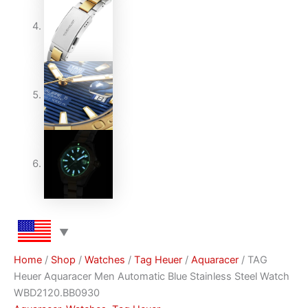
Home
/
Shop
/
Watches
/
Тag Неuеr
/
Aquaracer
/ TAG
Heuer Aquaracer Men Automatic Blue Stainless Steel Watch
WBD2120.BB0930