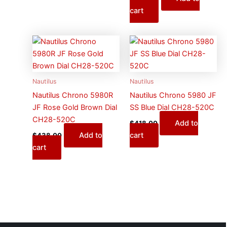
cart
Nautilus
Nautilus
Nautilus Chrono 5980R
Nautilus Chrono 5980 JF
JF Rose Gold Brown Dial
SS Blue Dial CH28-520C
CH28-520C
Add to
$
418.00
Add to
cart
$
438.00
cart