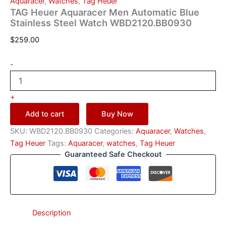
Aquaracer
,
Watches
,
Тag Неuеr
TAG Heuer Aquaracer Men Automatic Blue
Stainless Steel Watch WBD2120.BB0930
$
259.00
-
+
Add to cart
Buy Now
SKU:
WBD2120.BB0930
Categories:
Aquaracer
,
Watches
,
Тag Неuеr
Tags:
Aquaracer
,
watches
,
Тag Неuеr
Guaranteed Safe Checkout
Description