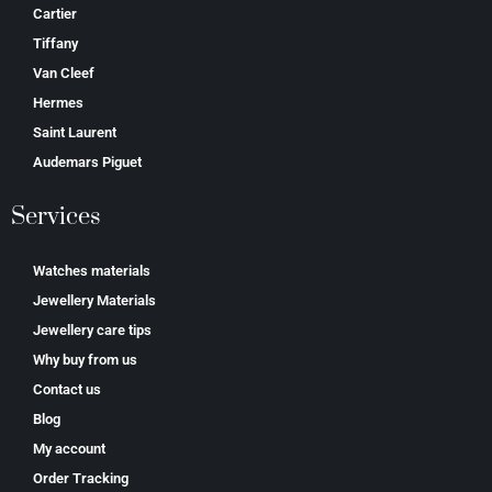
Cartier
Tiffany
Van Cleef
Hermes
Saint Laurent
Аudеmаrѕ Ріguеt
Services
Watches materials
Jewellery Materials
Jewellery care tips
Why buy from us
Contact us
Blog
My account
Order Tracking