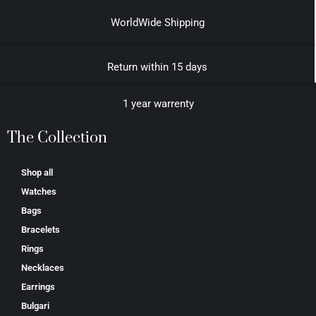
WorldWide Shipping
Return within 15 days
1 year warrenty
The Collection
Shop all
Watches
Bags
Bracelets
Rings
Necklaces
Earrings
Bulgari