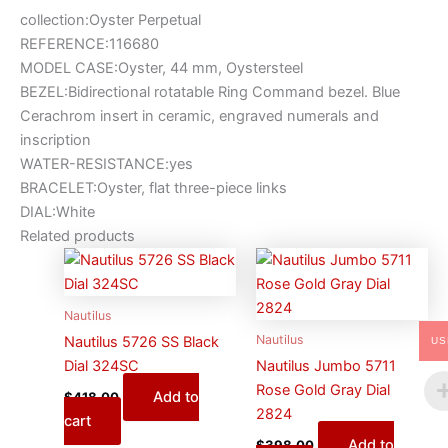
collection:Oyster Perpetual
REFERENCE:116680
MODEL CASE:Oyster, 44 mm, Oystersteel
BEZEL:Bidirectional rotatable Ring Command bezel. Blue
Cerachrom insert in ceramic, engraved numerals and
inscription
WATER-RESISTANCE:yes
BRACELET:Oyster, flat three-piece links
DIAL:White
Related products
Nautilus
Nautilus
Nautilus 5726 SS Black
US
Dial 324SC
Nautilus Jumbo 5711
Rose Gold Gray Dial
Add to
$
418.00
2824
cart
Add to
$
398.00