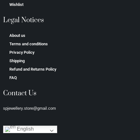
Wishlist
Legal Notices
About us
Terms and conditions
Privacy Policy
Shipping
Refund and Returns Policy
FAQ
Contact Us
spjewellery.store@gmail.com
English