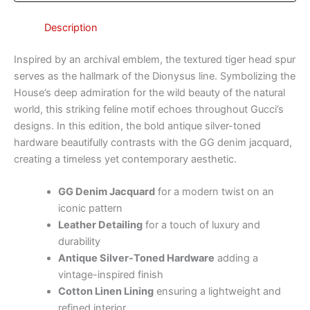
Description
Inspired by an archival emblem, the textured tiger head spur
serves as the hallmark of the Dionysus line. Symbolizing the
House’s deep admiration for the wild beauty of the natural
world, this striking feline motif echoes throughout Gucci’s
designs. In this edition, the bold antique silver-toned
hardware beautifully contrasts with the GG denim jacquard,
creating a timeless yet contemporary aesthetic.
GG Denim Jacquard
for a modern twist on an
iconic pattern
Leather Detailing
for a touch of luxury and
durability
Antique Silver-Toned Hardware
adding a
vintage-inspired finish
Cotton Linen Lining
ensuring a lightweight and
refined interior