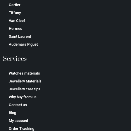
Cartier
Tiffany
Van Cleef
Hermes
Saint Laurent
Аudеmаrѕ Ріguеt
Services
Watches materials
Jewellery Materials
Jewellery care tips
Why buy from us
Contact us
Blog
My account
Order Tracking