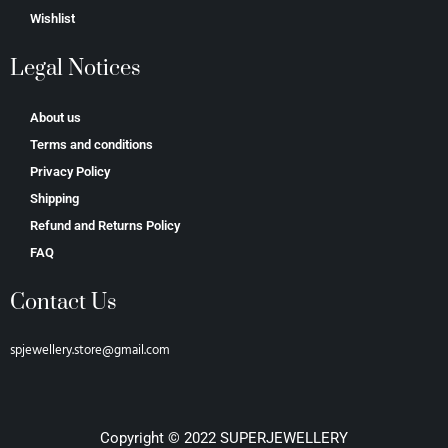
Wishlist
Legal Notices
About us
Terms and conditions
Privacy Policy
Shipping
Refund and Returns Policy
FAQ
Contact Us
spjewellery.store@gmail.com
Copyright © 2022 SUPERJEWELLERY