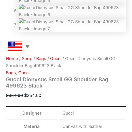
Home
/
Shop
/
Bags
/
Gucci
/ Gucci Dionysus Small GG
Shoulder Bag 499623 Black
Bags
,
Gucci
Gucci Dionysus Small GG Shoulder Bag
499623 Black
$
354.00
$
254.00
Designer
Gucci
Material
Canvas with leather