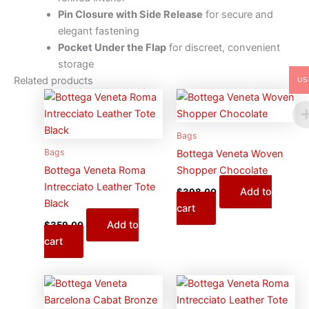
Pin Closure with Side Release
for secure and
elegant fastening
Pocket Under the Flap
for discreet, convenient
storage
Related products
US
Bags
Bags
Bottega Veneta Woven
Bottega Veneta Roma
Shopper Chocolate
Intrecciato Leather Tote
Add to
$
398.00
Black
cart
Add to
$
359.00
cart