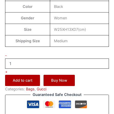
Color
Black
Gender
Women
Size
W25XH13XD7(cm)
Shipping Size
Medium
-
+
Add to cart
Buy Now
Categories:
Bags
,
Gucci
Guaranteed Safe Checkout