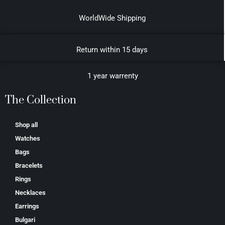
WorldWide Shipping
Return within 15 days
1 year warrenty
The Collection
Shop all
Watches
Bags
Bracelets
Rings
Necklaces
Earrings
Bulgari