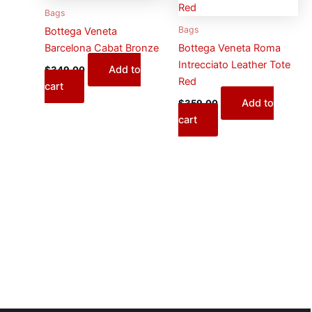
Bags
Bags
Bottega Veneta
Barcelona Cabat Bronze
Bottega Veneta Roma
Intrecciato Leather Tote
Add to
$
349.00
Red
cart
Add to
$
359.00
cart