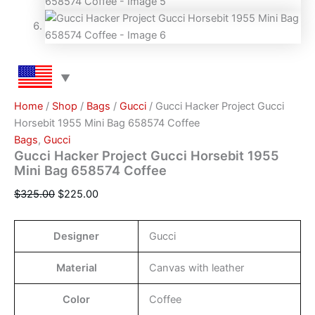
Home
/
Shop
/
Bags
/
Gucci
/ Gucci Hacker Project Gucci
Horsebit 1955 Mini Bag 658574 Coffee
Bags
,
Gucci
Gucci Hacker Project Gucci Horsebit 1955
Mini Bag 658574 Coffee
$
325.00
$
225.00
Designer
Gucci
Material
Canvas with leather
Color
Coffee