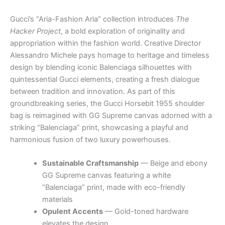
Gucci’s “Aria-Fashion Aria” collection introduces
The
Hacker Project
, a bold exploration of originality and
appropriation within the fashion world. Creative Director
Alessandro Michele pays homage to heritage and timeless
design by blending iconic Balenciaga silhouettes with
quintessential Gucci elements, creating a fresh dialogue
between tradition and innovation. As part of this
groundbreaking series, the Gucci Horsebit 1955 shoulder
bag is reimagined with GG Supreme canvas adorned with a
striking “Balenciaga” print, showcasing a playful and
harmonious fusion of two luxury powerhouses.
Sustainable Craftsmanship
— Beige and ebony
GG Supreme canvas featuring a white
“Balenciaga” print, made with eco-friendly
materials
Opulent Accents
— Gold-toned hardware
elevates the design