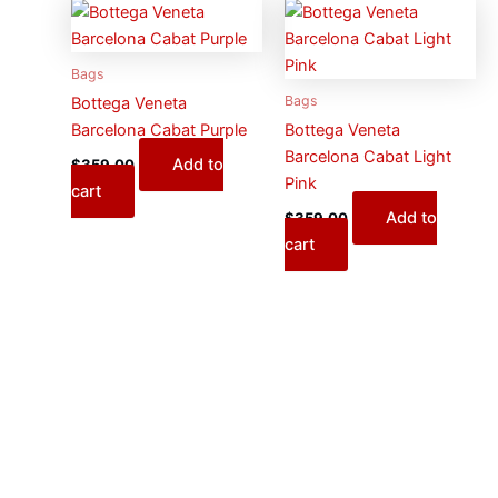
Bags
Bags
Bottega Veneta
Barcelona Cabat Purple
Bottega Veneta
Barcelona Cabat Light
Add to
$
359.00
Pink
cart
Add to
$
359.00
cart