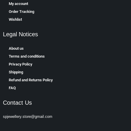
My account
Order Tracking
Wishlist
Legal Notices
About us
Terms and conditions
Privacy Policy
Shipping
Refund and Returns Policy
FAQ
Contact Us
spjewellery.store@gmail.com