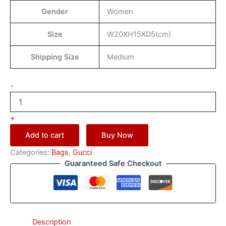
Gender
Women
Size
W20XH15XD5(cm)
Shipping Size
Medium
-
+
Add to cart
Buy Now
Categories:
Bags
,
Gucci
Guaranteed Safe Checkout
Description