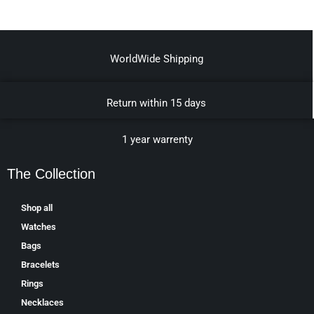
WorldWide Shipping
Return within 15 days
1 year warrenty
The Collection
Shop all
Watches
Bags
Bracelets
Rings
Necklaces