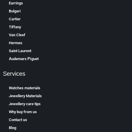
Earrings
Bulgari
Cartier
Tiffany
Van Cleef
Hermes
Saint Laurent
Аudеmаrѕ Ріguеt
Services
Watches materials
Jewellery Materials
Jewellery care tips
Why buy from us
Contact us
Blog