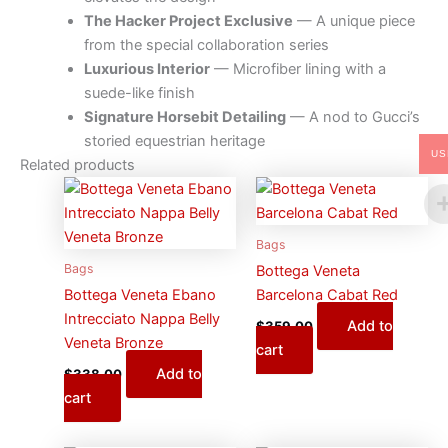
The Hacker Project Exclusive
— A unique piece
from the special collaboration series
Luxurious Interior
— Microfiber lining with a
suede-like finish
Signature Horsebit Detailing
— A nod to Gucci’s
storied equestrian heritage
US
Related products
Bags
Bags
Bottega Veneta
Bottega Veneta Ebano
Barcelona Cabat Red
Intrecciato Nappa Belly
Add to
$
359.00
Veneta Bronze
cart
Add to
$
338.00
cart