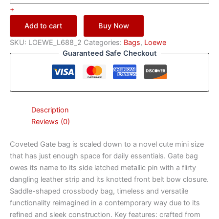
+
Add to cart
Buy Now
SKU:
LOEWE_L688_2
Categories:
Bags
,
Loewe
Guaranteed Safe Checkout
Description
Reviews (0)
Coveted Gate bag is scaled down to a novel cute mini size
that has just enough space for daily essentials. Gate bag
owes its name to its side latched metallic pin with a flirty
dangling leather strip and its knotted front belt bow closure.
Saddle-shaped crossbody bag, timeless and versatile
functionality reimagined in a contemporary way due to its
refined and sleek construction. Key features: crafted from