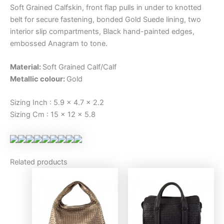
Soft Grained Calfskin, front flap pulls in under to knotted
belt for secure fastening, bonded Gold Suede lining, two
interior slip compartments, Black hand-painted edges,
embossed Anagram to tone.
Material:
Soft Grained Calf/Calf
Metallic colour:
Gold
Sizing Inch : 5.9 x 4.7 x 2.2
Sizing Cm : 15 x 12 x 5.8
Related products