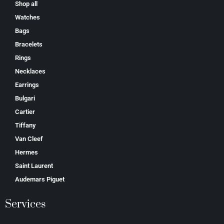
Shop all
Watches
Bags
Bracelets
Rings
Necklaces
Earrings
Bulgari
Cartier
Tiffany
Van Cleef
Hermes
Saint Laurent
Аudеmаrѕ Ріguеt
Services