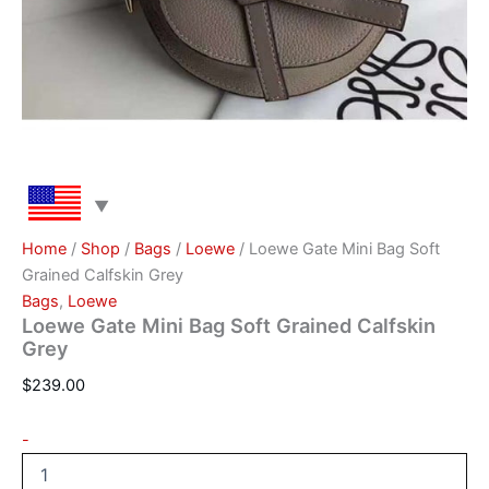
Home
/
Shop
/
Bags
/
Loewe
/ Loewe Gate Mini Bag Soft
Grained Calfskin Grey
Bags
,
Loewe
Loewe Gate Mini Bag Soft Grained Calfskin
Grey
$
239.00
-