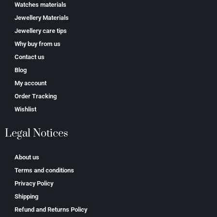
Watches materials
Jewellery Materials
Jewellery care tips
Why buy from us
Contact us
Blog
My account
Order Tracking
Wishlist
Legal Notices
About us
Terms and conditions
Privacy Policy
Shipping
Refund and Returns Policy