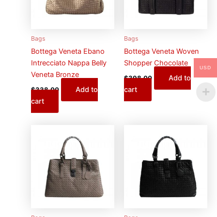
Bags
Bags
Bottega Veneta Ebano
Bottega Veneta Woven
Intrecciato Nappa Belly
Shopper Chocolate
USD
Veneta Bronze
Add to
$
398.00
Add to
cart
$
338.00
cart