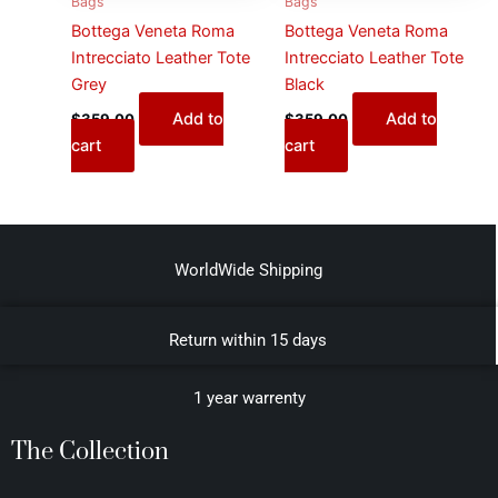
Bags
Bags
Bottega Veneta Roma
Bottega Veneta Roma
Intrecciato Leather Tote
Intrecciato Leather Tote
Grey
Black
Add to
Add to
$
359.00
$
359.00
cart
cart
WorldWide Shipping
Return within 15 days
1 year warrenty
The Collection