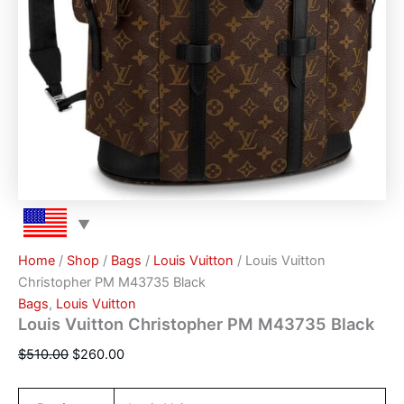
Home
/
Shop
/
Bags
/
Louis Vuitton
/ Louis Vuitton
Christopher PM M43735 Black
Bags
,
Louis Vuitton
Louis Vuitton Christopher PM M43735 Black
$
510.00
$
260.00