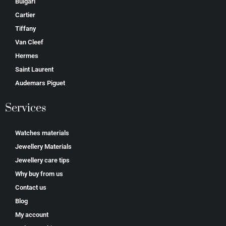
Bulgari
Cartier
Tiffany
Van Cleef
Hermes
Saint Laurent
Аudеmаrѕ Ріguеt
Services
Watches materials
Jewellery Materials
Jewellery care tips
Why buy from us
Contact us
Blog
My account