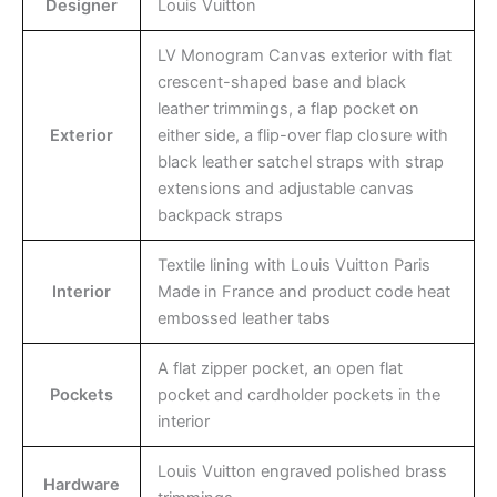
Designer
Louis Vuitton
LV Monogram Canvas exterior with flat
crescent-shaped base and black
leather trimmings, a flap pocket on
Exterior
either side, a flip-over flap closure with
black leather satchel straps with strap
extensions and adjustable canvas
backpack straps
Textile lining with Louis Vuitton Paris
Interior
Made in France and product code heat
embossed leather tabs
A flat zipper pocket, an open flat
Pockets
pocket and cardholder pockets in the
interior
Louis Vuitton engraved polished brass
Hardware