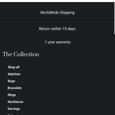
WorldWide Shipping
Return within 15 days
1 year warrenty
The Collection
Shop all
Watches
Bags
Bracelets
Rings
Necklaces
Earrings