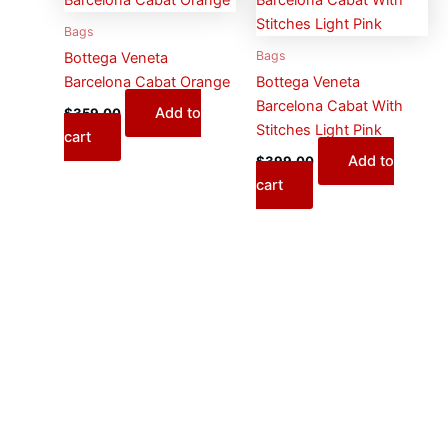
Bags
Bags
Bottega Veneta
Barcelona Cabat Orange
Bottega Veneta
Barcelona Cabat With
Add to
$
359.00
Stitches Light Pink
cart
Add to
$
399.00
cart