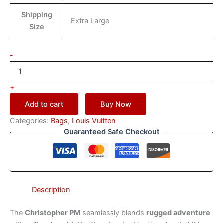
Shipping
Extra Large
Size
-
+
Add to cart
Buy Now
Categories:
Bags
,
Louis Vuitton
Guaranteed Safe Checkout
Description
The
Christopher PM
seamlessly blends
rugged adventure