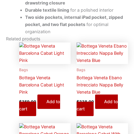
drawstring closure
Durable textile lining
for a polished interior
Two side pockets, internal iPad pocket, zipped
pocket, and two flat pockets
for optimal
organization
Related products
Bags
Bags
Bottega Veneta
Bottega Veneta Ebano
Barcelona Cabat Light
Intrecciato Nappa Belly
Pink
Veneta Blue
Add to
Add to
$
359.00
$
338.00
cart
cart