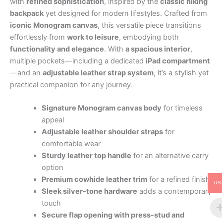
with
refined sophistication
, inspired by the
classic hiking
backpack
yet designed for modern lifestyles. Crafted from
iconic Monogram canvas
, this versatile piece transitions
effortlessly from
work to leisure
, embodying both
functionality and elegance
. With
a spacious interior
,
multiple pockets—including a dedicated
iPad compartment
—and an
adjustable leather strap system
, it’s a stylish yet
practical companion for any journey.
Signature Monogram canvas body
for timeless
appeal
Adjustable leather shoulder straps
for
comfortable wear
Sturdy leather top handle
for an alternative carry
option
Premium cowhide leather trim
for a refined finish
US
Sleek silver-tone hardware
adds a contemporary
touch
Secure flap opening with press-stud and