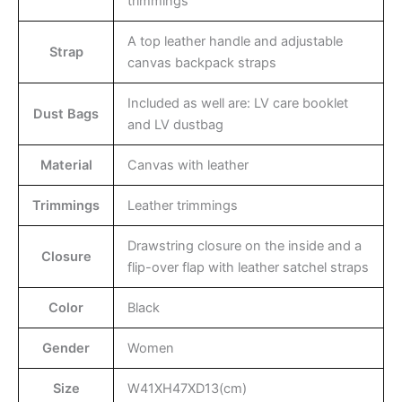
trimmings
A top leather handle and adjustable
Strap
canvas backpack straps
Included as well are: LV care booklet
Dust Bags
and LV dustbag
Material
Canvas with leather
Trimmings
Leather trimmings
Drawstring closure on the inside and a
Closure
flip-over flap with leather satchel straps
Color
Black
Gender
Women
Size
W41XH47XD13(cm)