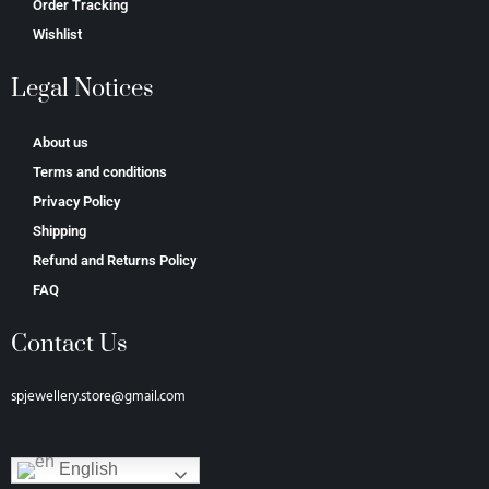
Order Tracking
Wishlist
Legal Notices
About us
Terms and conditions
Privacy Policy
Shipping
Refund and Returns Policy
FAQ
Contact Us
spjewellery.store@gmail.com
English