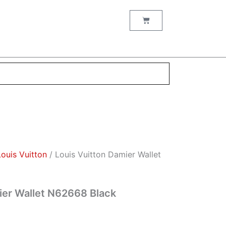
nt
Cart
00.
Louis Vuitton
/ Louis Vuitton Damier Wallet
ier Wallet N62668 Black