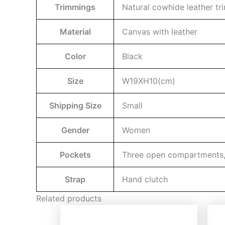
Trimmings
Natural cowhide leather t
Material
Canvas with leather
Color
Black
Size
W19XH10(cm)
Shipping Size
Small
Gender
Women
Pockets
Three open compartments, a
Strap
Hand clutch
Related products