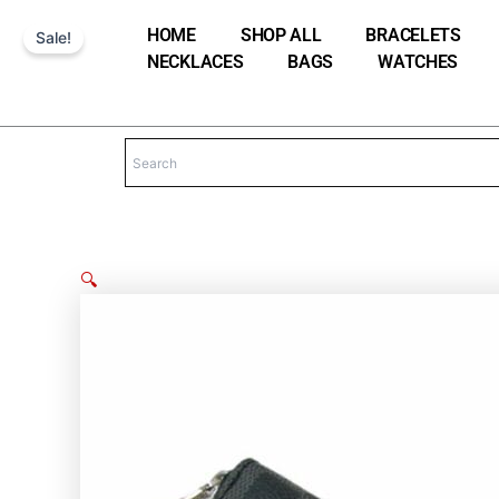
Skip
HOME
SHOP ALL
BRACELETS
Sale!
to
NECKLACES
BAGS
WATCHES
content
🔍