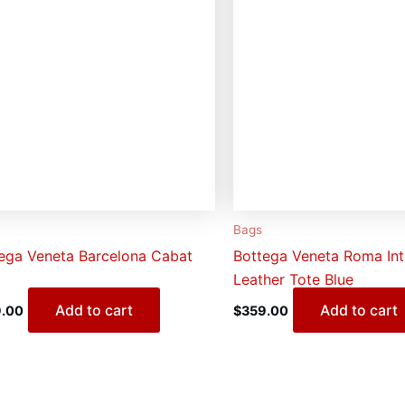
Bags
ega Veneta Barcelona Cabat
Bottega Veneta Roma Int
Leather Tote Blue
Add to cart
Add to cart
.00
$
359.00