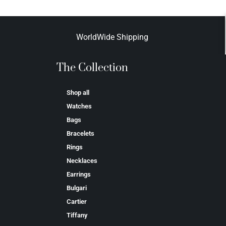
WorldWide Shipping
The Collection
Shop all
Watches
Bags
Bracelets
Rings
Necklaces
Earrings
Bulgari
Cartier
Tiffany