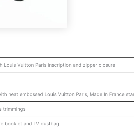
 Louis Vuitton Paris inscription and zipper closure
 with heat embossed Louis Vuitton Paris, Made In France st
s trimmings
are booklet and LV dustbag