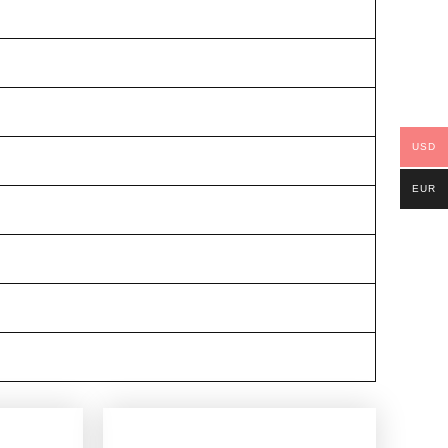
USD
EUR