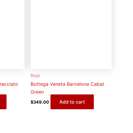
Bags
recciato
Bottega Veneta Barcelona Cabat
Green
Add to cart
$
349.00