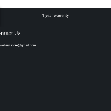
1 year warrenty
ntact Us
ewellery.store@gmail.com