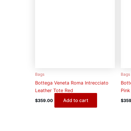
Bags
Bags
Bottega Veneta Roma Intrecciato
Bott
Leather Tote Red
Pink
Add to cart
$
359.00
$
359