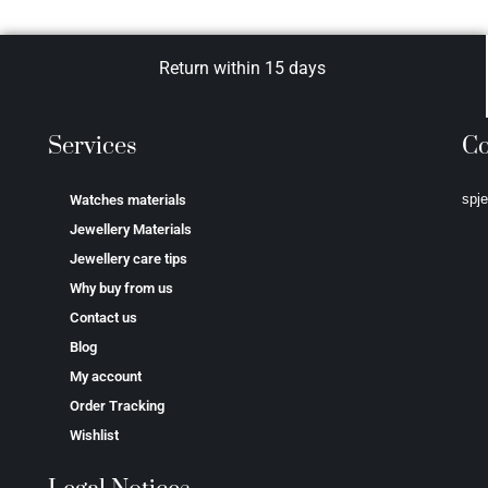
Return within 15 days
Services
Co
spj
Watches materials
Jewellery Materials
Jewellery care tips
Why buy from us
Contact us
Blog
My account
Order Tracking
Wishlist