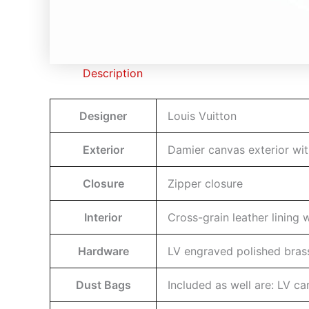
Description
Designer
Louis Vuitton
Exterior
Damier canvas exterior with
Closure
Zipper closure
Interior
Cross-grain leather lining
Hardware
LV engraved polished bras
Dust Bags
Included as well are: LV c