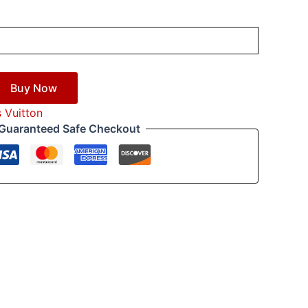
Buy Now
s Vuitton
Guaranteed Safe Checkout