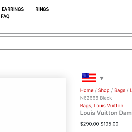
Louis
Original
Curre
Vuitton
EARRINGS
RINGS
price
price
Damier
FAQ
was:
is:
Wallet
N62668
$290.00.
$195.
Black
quantity
Home
/
Shop
/
Bags
/
N62668 Black
Bags
,
Louis Vuitton
Louis Vuitton Dam
$
290.00
$
195.00