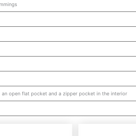
rimmings
n open flat pocket and a zipper pocket in the interior