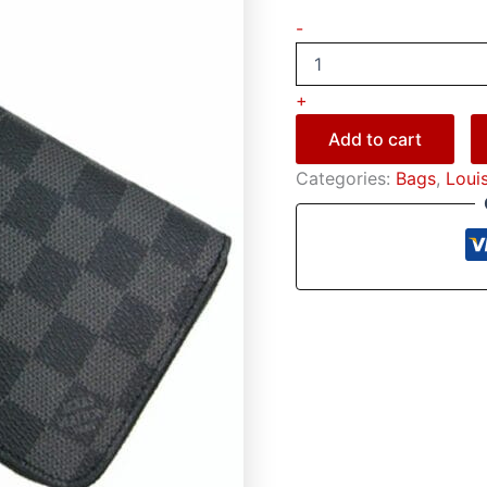
-
+
Add to cart
Categories:
Bags
,
Loui