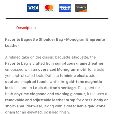
Description
Favorite Baguette Shoulder Bag – Monogram Empreinte
Leather
A refined take on the classic baguette silhouette, the
Favorite bag
is crafted from
sumptuous grained leather
,
embossed with an
oversized Monogram motif
for a bold
yet sophisticated look. Delicate
feminine pleats
add a
couture-inspired touch
, while the
gold-tone magnetic
lock
is a nod to
Louis Vuitton’s heritage
. Designed for
both
daytime elegance and evening glamour
, it features a
removable and adjustable leather strap
for
cross-body or
short-shoulder wear
, along with a
detachable gold-tone
chain
for an elevated, polished finish.