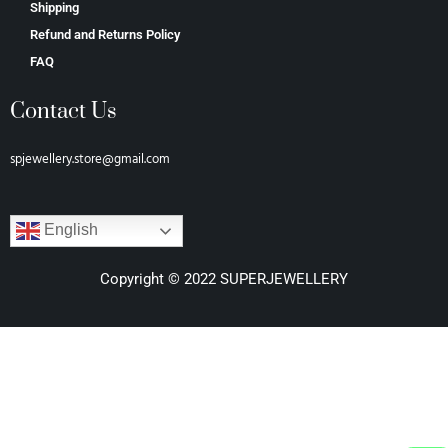
Shipping
Refund and Returns Policy
FAQ
Contact Us
spjewellery.store@gmail.com
English
Copyright © 2022 SUPERJEWELLERY