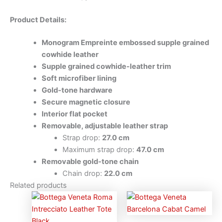
Product Details:
Monogram Empreinte embossed supple grained
cowhide leather
Supple grained cowhide-leather trim
Soft microfiber lining
Gold-tone hardware
Secure magnetic closure
Interior flat pocket
Removable, adjustable leather strap
Strap drop:
27.0 cm
Maximum strap drop:
47.0 cm
Removable gold-tone chain
Chain drop:
22.0 cm
Related products