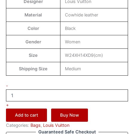
Designer
Louis Vuitton
Material
Cowhide leather
Color
Black
Gender
Women
Size
W24XH14XD9(cm)
Shipping Size
Medium
-
+
Add to cart
Buy Now
Categories:
Bags
,
Louis Vuitton
Guaranteed Safe Checkout