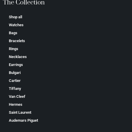
The Collection
Shop all
Watches
Bags
Bracelets
Rings
Necklaces
Earrings
Bulgari
Cartier
Tiffany
Van Cleef
Hermes
Saint Laurent
Аudеmаrѕ Ріguеt