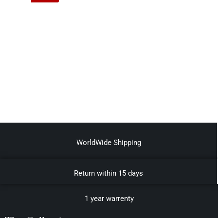
WorldWide Shipping
Return within 15 days
1 year warrenty