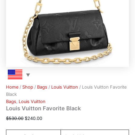
Home
/
Shop
/
Bags
/
Louis Vuitton
/ Louis Vuitton Favorite
Black
Bags
,
Louis Vuitton
Louis Vuitton Favorite Black
$
530.00
$
240.00