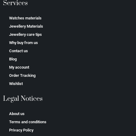
Services
Watches materials
Jewellery Materials
Jewellery care tips
Why buy from us
Contact us
Blog
My account
Order Tracking
Wishlist
Legal Notices
About us
Terms and conditions
Privacy Policy