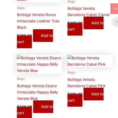
Bags
Bags
Bottega Veneta
US
Bottega Veneta Roma
Barcelona Cabat Camel
Intrecciato Leather Tote
Add to
$
359.00
Black
cart
Add to
$
359.00
cart
Bags
Bags
Bottega Veneta
Bottega Veneta Ebano
Barcelona Cabat Pink
Intrecciato Nappa Belly
Add to
$
359.00
Veneta Blue
cart
Add to
$
338.00
cart