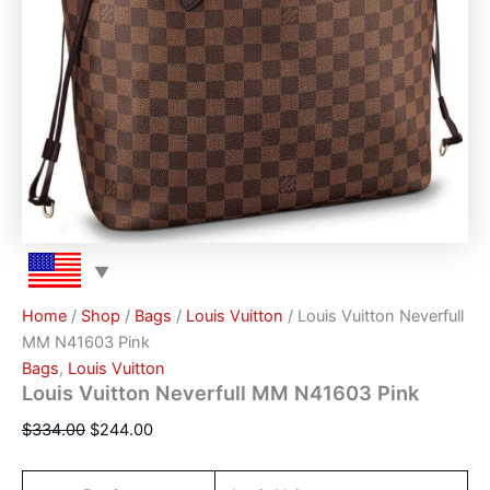
Home
/
Shop
/
Bags
/
Louis Vuitton
/ Louis Vuitton Neverfull
MM N41603 Pink
Bags
,
Louis Vuitton
Louis Vuitton Neverfull MM N41603 Pink
$
334.00
$
244.00