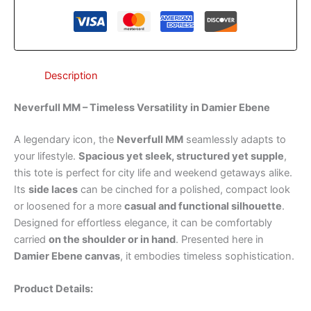
Description
Neverfull MM – Timeless Versatility in Damier Ebene
A legendary icon, the
Neverfull MM
seamlessly adapts to
your lifestyle.
Spacious yet sleek, structured yet supple
,
this tote is perfect for city life and weekend getaways alike.
Its
side laces
can be cinched for a polished, compact look
or loosened for a more
casual and functional silhouette
.
Designed for effortless elegance, it can be comfortably
carried
on the shoulder or in hand
. Presented here in
Damier Ebene canvas
, it embodies timeless sophistication.
Product Details: