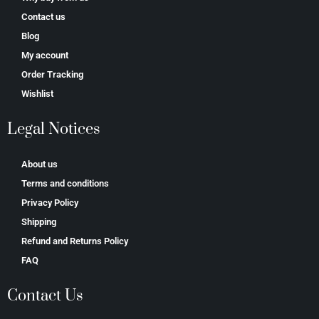
Contact us
Blog
My account
Order Tracking
Wishlist
Legal Notices
About us
Terms and conditions
Privacy Policy
Shipping
Refund and Returns Policy
FAQ
Contact Us