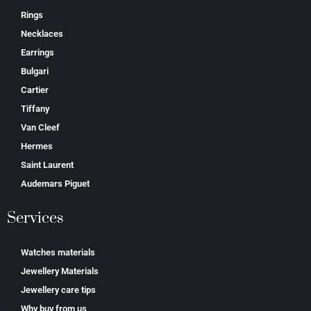
Rings
Necklaces
Earrings
Bulgari
Cartier
Tiffany
Van Cleef
Hermes
Saint Laurent
Аudеmаrѕ Ріguеt
Services
Watches materials
Jewellery Materials
Jewellery care tips
Why buy from us