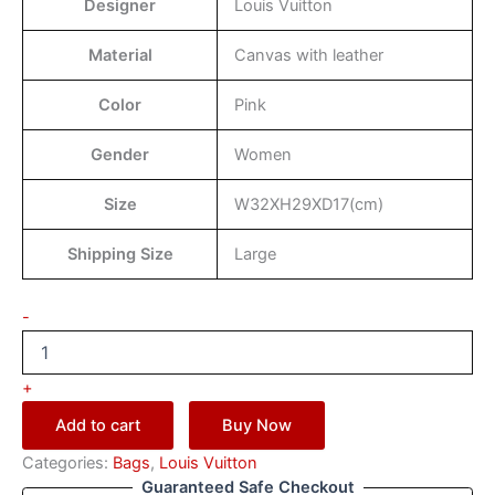
Designer
Louis Vuitton
Material
Canvas with leather
Color
Pink
Gender
Women
Size
W32XH29XD17(cm)
Shipping Size
Large
-
+
Add to cart
Buy Now
Categories:
Bags
,
Louis Vuitton
Guaranteed Safe Checkout