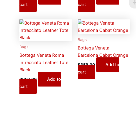
cart
cart
Bags
Bags
Bottega Veneta
Bottega Veneta Roma
Barcelona Cabat Orange
Intrecciato Leather Tote
Add to
$
359.00
Black
cart
Add to
$
359.00
cart