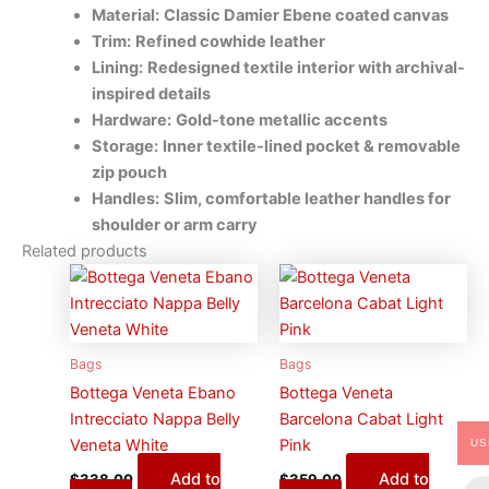
Material:
Classic Damier Ebene coated canvas
Trim:
Refined cowhide leather
Lining:
Redesigned textile interior with archival-
inspired details
Hardware:
Gold-tone metallic accents
Storage:
Inner textile-lined pocket & removable
zip pouch
Handles:
Slim, comfortable leather handles for
shoulder or arm carry
Related products
Bags
Bags
Bottega Veneta Ebano
Bottega Veneta
Intrecciato Nappa Belly
Barcelona Cabat Light
Veneta White
Pink
US
Add to
Add to
$
338.00
$
359.00