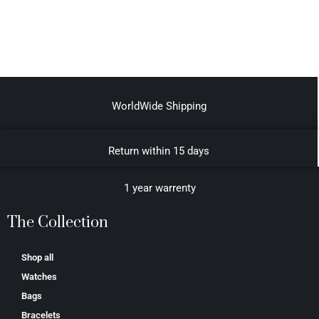
WorldWide Shipping
Return within 15 days
1 year warrenty
The Collection
Shop all
Watches
Bags
Bracelets