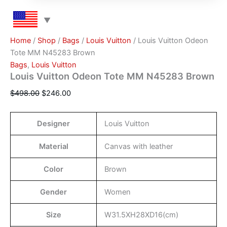
Home
/
Shop
/
Bags
/
Louis Vuitton
/ Louis Vuitton Odeon
Tote MM N45283 Brown
Bags
,
Louis Vuitton
Louis Vuitton Odeon Tote MM N45283 Brown
$
498.00
$
246.00
Designer
Louis Vuitton
Material
Canvas with leather
Color
Brown
Gender
Women
Size
W31.5XH28XD16(cm)