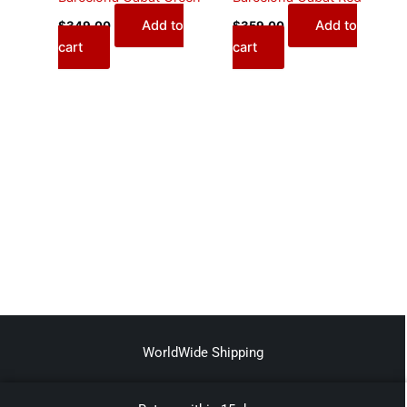
Add to
Add to
$
349.00
$
359.00
cart
cart
WorldWide Shipping