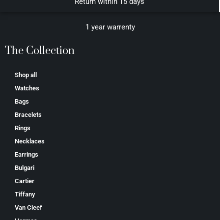
Return within 15 days
1 year warrenty
The Collection
Shop all
Watches
Bags
Bracelets
Rings
Necklaces
Earrings
Bulgari
Cartier
Tiffany
Van Cleef