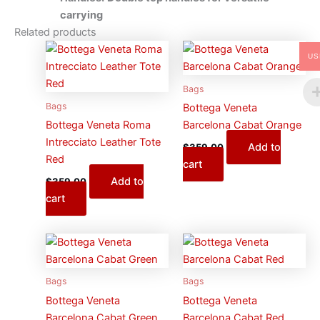
carrying
Related products
US
Bags
Bags
Bottega Veneta
Bottega Veneta Roma
Barcelona Cabat Orange
Intrecciato Leather Tote
Add to
$
359.00
Red
cart
Add to
$
359.00
cart
Bags
Bags
Bottega Veneta
Bottega Veneta
Barcelona Cabat Green
Barcelona Cabat Red