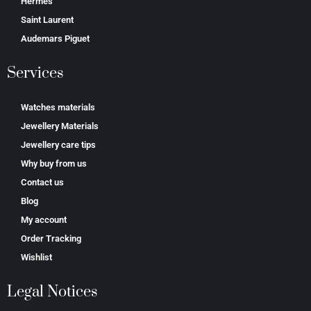
Hermes
Saint Laurent
Аudеmаrѕ Ріguеt
Services
Watches materials
Jewellery Materials
Jewellery care tips
Why buy from us
Contact us
Blog
My account
Order Tracking
Wishlist
Legal Notices