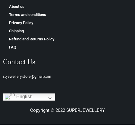
About us
Terms and conditions
Privacy Policy
Shipping
Refund and Returns Policy
FAQ
Contact Us
spjewellery.store@gmail.com
English
Copyright © 2022 SUPERJEWELLERY