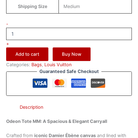
Shipping Size
Medium
-
+
Add to cart
Buy Now
Categories:
Bags
,
Louis Vuitton
Guaranteed Safe Checkout
Description
Odeon Tote MM: A Spacious & Elegant Carryall
Crafted from
iconic Damier Ébène canvas
and lined with