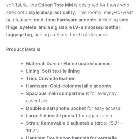
soft fabric, the
Odeon Tote MM
is designed for those who
seek both
style and practicality
. This roomy, easy-to-wear
bag features
gold-tone hardware accents
, including
side
rings, eyelets, and a signature LV-embossed leather
luggage tag
, adding a refined touch of elegance.
Product Details:
Material:
Damier Ébène coated canvas
Lining:
Soft textile lining
Trim:
Cowhide leather
Hardware:
Gold-color metallic accents
Spacious main compartment
for everyday
essentials
Double smartphone pocket
for easy access
Large flat inside pocket
for organization
Strap:
Removable & adjustable
(drop:
15.7” –
19.7”
)
Handles:
Double top handles for versatile