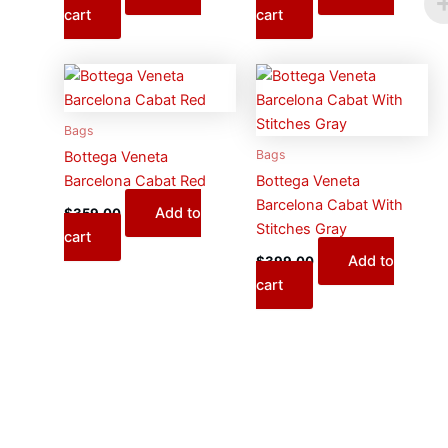
cart
cart
Bags
Bags
Bottega Veneta
Barcelona Cabat Red
Bottega Veneta
Barcelona Cabat With
Add to
$
359.00
Stitches Gray
cart
Add to
$
399.00
cart