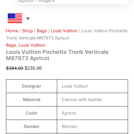
Home
/
Shop
/
Bags
/
Louis Vuitton
/ Louis Vuitton Pochette
Trunk Verticale M67873 Apricot
Bags
,
Louis Vuitton
Louis Vuitton Pochette Trunk Verticale
M67873 Apricot
$
384.00
$
235.00
Designer
Louis Vuitton
Material
Canvas with leather
Color
Apricot
Gender
Women