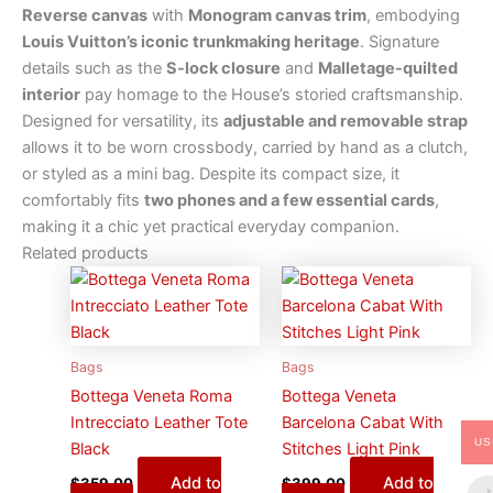
Reverse canvas
with
Monogram canvas trim
, embodying
Louis Vuitton’s iconic trunkmaking heritage
. Signature
details such as the
S-lock closure
and
Malletage-quilted
interior
pay homage to the House’s storied craftsmanship.
Designed for versatility, its
adjustable and removable strap
allows it to be worn crossbody, carried by hand as a clutch,
or styled as a mini bag. Despite its compact size, it
comfortably fits
two phones and a few essential cards
,
making it a chic yet practical everyday companion.
Related products
Bags
Bags
Bottega Veneta Roma
Bottega Veneta
Intrecciato Leather Tote
Barcelona Cabat With
US
Black
Stitches Light Pink
Add to
Add to
$
359.00
$
399.00