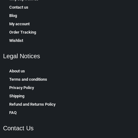
Contact us
Blog
My account
Order Tracking
Wishlist
Legal Notices
About us
Terms and conditions
Privacy Policy
Shipping
Refund and Returns Policy
FAQ
Contact Us