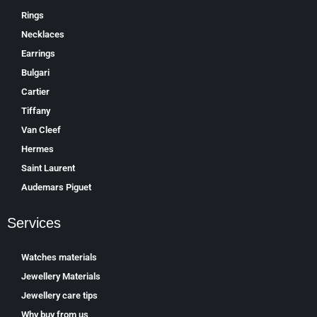
Rings
Necklaces
Earrings
Bulgari
Cartier
Tiffany
Van Cleef
Hermes
Saint Laurent
Аudеmаrѕ Ріguеt
Services
Watches materials
Jewellery Materials
Jewellery care tips
Why buy from us