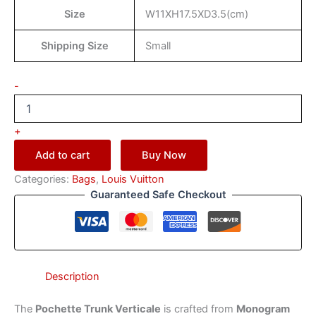
Size
W11XH17.5XD3.5(cm)
Shipping Size
Small
-
+
Add to cart
Buy Now
Categories:
Bags
,
Louis Vuitton
Guaranteed Safe Checkout
Description
The
Pochette Trunk Verticale
is crafted from
Monogram