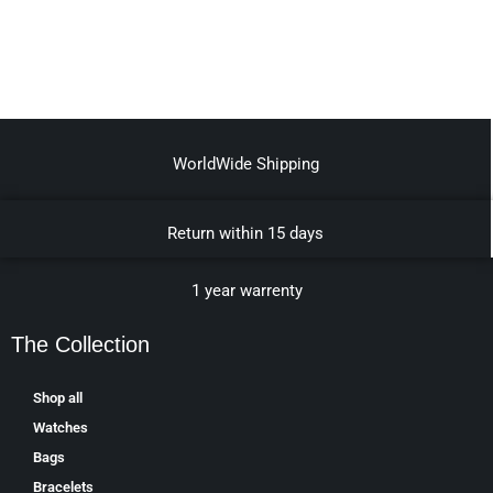
WorldWide Shipping
Return within 15 days
1 year warrenty
The Collection
Shop all
Watches
Bags
Bracelets