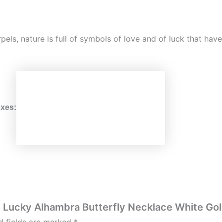
rpels, nature is full of symbols of love and of luck that ha
xes:
ls Lucky Alhambra Butterfly Necklace White Go