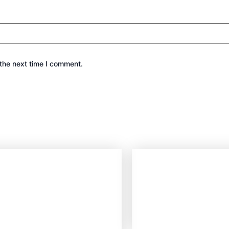
the next time I comment.