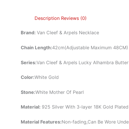
Description
Reviews (0)
Brand:
Van Cleef & Arpels Necklace
Chain Length:
42cm(Adjustable Maximum 48CM)
Series:
Van Cleef & Arpels Lucky Alhambra Butter
Color:
White Gold
Stone:
White Mother Of Pearl
Material:
925 Silver With 3-layer 18K Gold Plated
Material Features:
Non-fading,Can Be Wore Unde