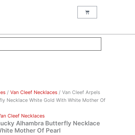
Cart
ces
/
Van Cleef Necklaces
/ Van Cleef Arpels
fly Necklace White Gold With White Mother Of
Van Cleef Necklaces
Lucky Alhambra Butterfly Necklace
hite Mother Of Pearl