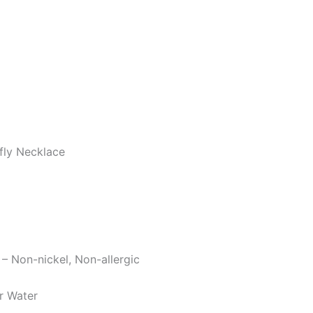
fly Necklace
 – Non-nickel, Non-allergic
r Water