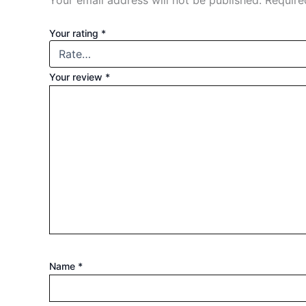
Your email address will not be published.
Require
Your rating
*
Your review
*
Name
*