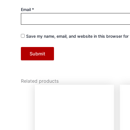
Email
*
Save my name, email, and website in this browser for 
Related products