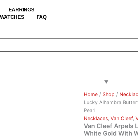
Van
Cleef
EARRINGS
Arpels
WATCHES
FAQ
Lucky
Alhambra
Butterfly
Necklace
White
Gold
With
White
Mother
Of
Pearl
quantity
Home
/
Shop
/
Neckla
Lucky Alhambra Butter
Pearl
Necklaces
,
Van Cleef
,
Van Cleef Arpels 
White Gold With W