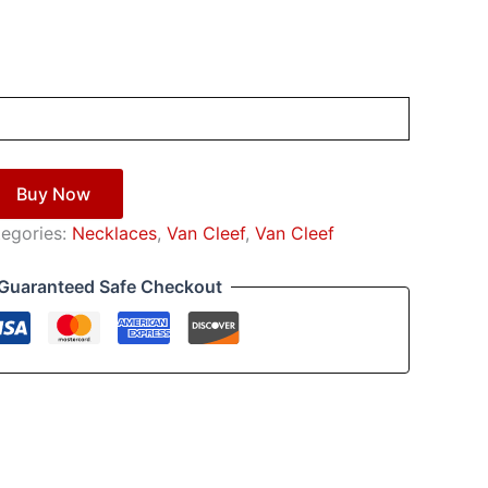
Buy Now
egories:
Necklaces
,
Van Cleef
,
Van Cleef
Guaranteed Safe Checkout