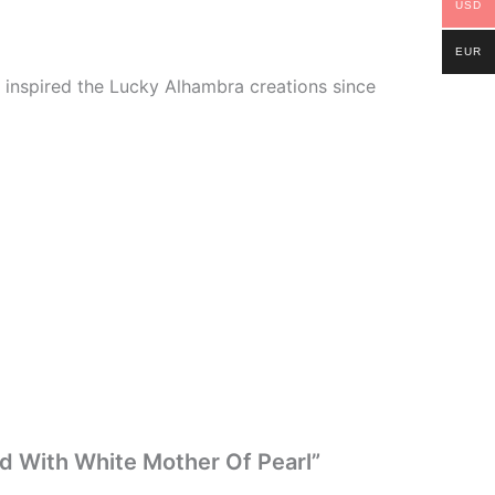
USD
EUR
ve inspired the Lucky Alhambra creations since
ld With White Mother Of Pearl”