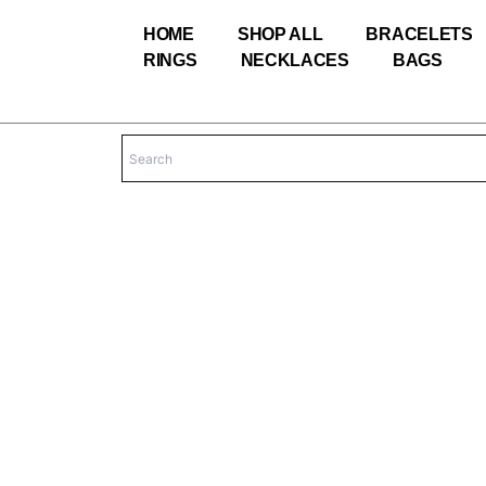
Skip
HOME
SHOP ALL
BRACELETS
to
RINGS
NECKLACES
BAGS
content