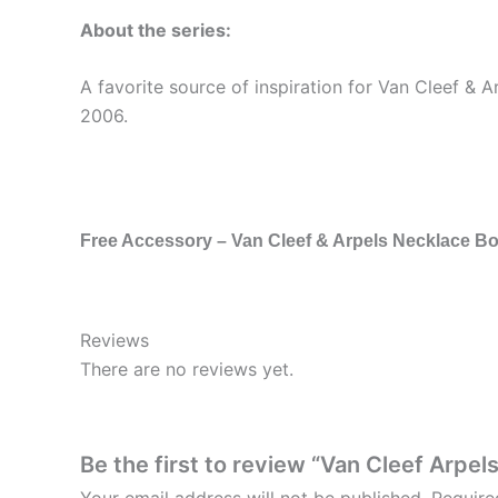
About the series:
A favorite source of inspiration for Van Cleef & A
2006.
Free Accessory – Van Cleef & Arpels
Necklace
Bo
Reviews
There are no reviews yet.
Be the first to review “Van Cleef Arpe