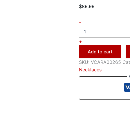
$
89.99
-
+
Add to cart
SKU:
VCARA00265
Cat
Necklaces